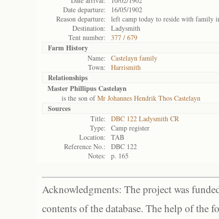
Date arrival:
10/02/1902
Date departure:
16/05/1902
Reason departure:
left camp today to reside with family i
Destination:
Ladysmith
Tent number:
377 / 679
Farm History
Name:
Castelayn family
Town:
Harrismith
Relationships
Master Phillipus Castelayn
is the son of
Mr Johannes Hendrik Thos Castelayn
Sources
Title:
DBC 122 Ladysmith CR
Type:
Camp register
Location:
TAB
Reference No.:
DBC 122
Notes:
p. 165
Acknowledgments: The project was funded 
contents of the database. The help of the f