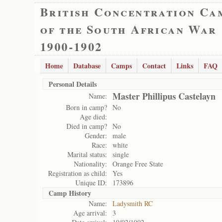
British Concentration Ca
of the South African War
1900-1902
Home
Database
Camps
Contact
Links
FAQ
Personal Details
Master Phillipus Castelayn
Name:
Born in camp?
No
Age died:
Died in camp?
No
Gender:
male
Race:
white
Marital status:
single
Nationality:
Orange Free State
Registration as child:
Yes
Unique ID:
173896
Camp History
Name:
Ladysmith RC
Age arrival:
3