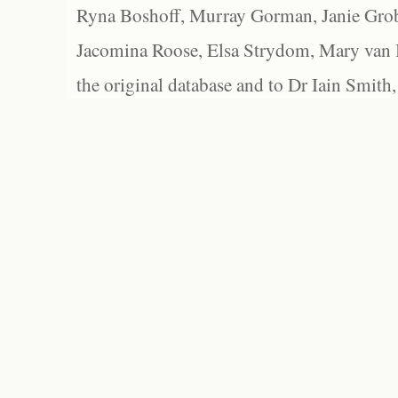
Ryna Boshoff, Murray Gorman, Janie Grob
Jacomina Roose, Elsa Strydom, Mary van Bl
the original database and to Dr Iain Smith,