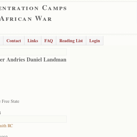
entration Camps
 African War
Contact
Links
FAQ
Reading List
Login
er Andries Daniel Landman
 Free State
4
mith RC