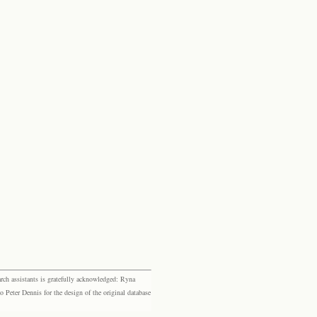
rch assistants is gratefully acknowledged: Ryna
eter Dennis for the design of the original database