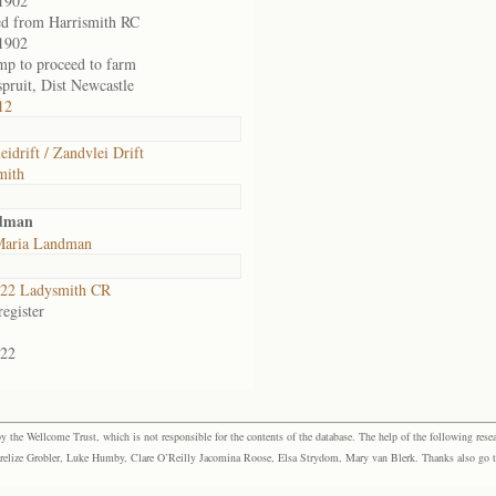
1902
ed from Harrismith RC
1902
amp to proceed to farm
pruit, Dist Newcastle
12
eidrift / Zandvlei Drift
mith
ndman
Maria Landman
22 Ladysmith CR
egister
22
the Wellcome Trust, which is not responsible for the contents of the database. The help of the following resea
elize Grobler, Luke Humby, Clare O’Reilly Jacomina Roose, Elsa Strydom, Mary van Blerk. Thanks also go to P