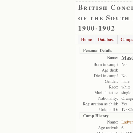
British Conc
of the South
1900-1902
Home
Database
Camps
Personal Details
Mast
Name:
Born in camp?
No
Age died:
Died in camp?
No
Gender:
male
Race:
white
Marital status:
single
Nationality:
Orange
Registration as child:
Yes
Unique ID:
17382
Camp History
Name:
Ladys
Age arrival:
6