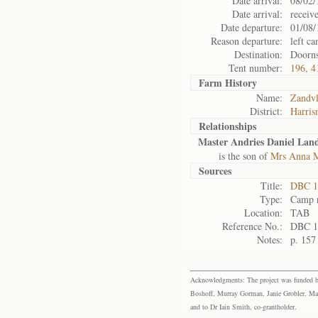
Date arrival:
08/02/
Date arrival:
receiv
Date departure:
01/08/
Reason departure:
left c
Destination:
Doorns
Tent number:
196, 4
Farm History
Name:
Zandvl
District:
Harris
Relationships
Master Andries Daniel La
is the son of
Mrs Anna 
Sources
Title:
DBC 1
Type:
Camp r
Location:
TAB
Reference No.:
DBC 1
Notes:
p. 157
Acknowledgments: The project was funded by 
Boshoff, Murray Gorman, Janie Grobler, Mar
and to Dr Iain Smith, co-grantholder.