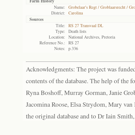
Farm History
Name:
Grobelaar's Regt / Groblaarsrecht / Gro
District:
Carolina
Sources
Title:
RS 27 Transvaal DL
Type:
Death lists
Location:
National Archives, Pretoria
Reference No.:
RS 27
Notes:
p.336
Acknowledgments: The project was funded 
contents of the database. The help of the f
Ryna Boshoff, Murray Gorman, Janie Grob
Jacomina Roose, Elsa Strydom, Mary van Bl
the original database and to Dr Iain Smith,