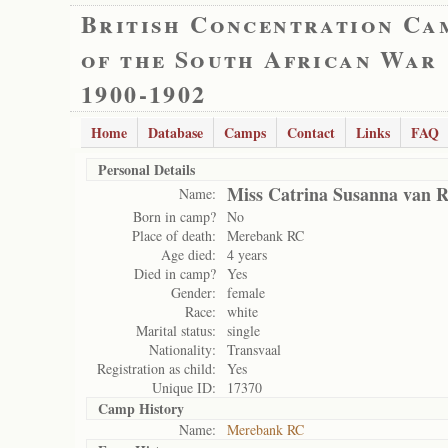
British Concentration Ca
of the South African War
1900-1902
Home
Database
Camps
Contact
Links
FAQ
Personal Details
Miss Catrina Susanna van 
Name:
Born in camp?
No
Place of death:
Merebank RC
Age died:
4 years
Died in camp?
Yes
Gender:
female
Race:
white
Marital status:
single
Nationality:
Transvaal
Registration as child:
Yes
Unique ID:
17370
Camp History
Name:
Merebank RC