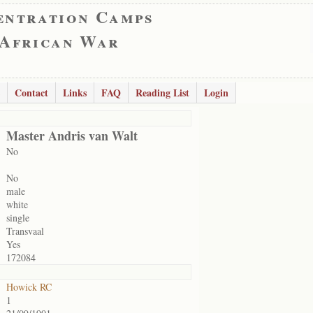
entration Camps
 African War
Contact
Links
FAQ
Reading List
Login
Master Andris van Walt
No
No
male
white
single
Transvaal
Yes
172084
Howick RC
1