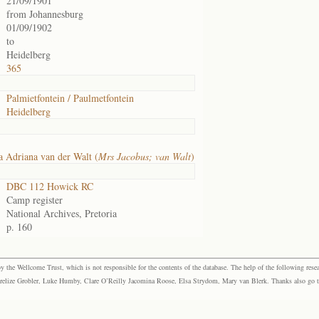
21/09/1901
from Johannesburg
01/09/1902
to
Heidelberg
365
Palmietfontein / Paulmetfontein
Heidelberg
 Adriana van der Walt (
Mrs Jacobus; van Walt
)
DBC 112 Howick RC
Camp register
National Archives, Pretoria
p. 160
the Wellcome Trust, which is not responsible for the contents of the database. The help of the following resea
elize Grobler, Luke Humby, Clare O’Reilly Jacomina Roose, Elsa Strydom, Mary van Blerk. Thanks also go to P