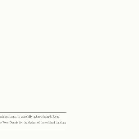
rch assistants is gratefully acknowledged: Ryna
eter Dennis for the design of the original database