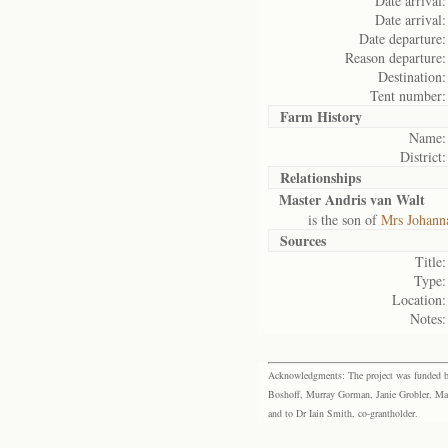
Date arrival:
Date arrival:
Date departure:
Reason departure:
Destination:
Tent number:
Farm History
Name:
District:
Relationships
Master Andris van Walt
is the son of
Mrs Johanna
Sources
Title:
Type:
Location:
Notes:
Acknowledgments: The project was funded by 
Boshoff, Murray Gorman, Janie Grobler, Mar
and to Dr Iain Smith, co-grantholder.