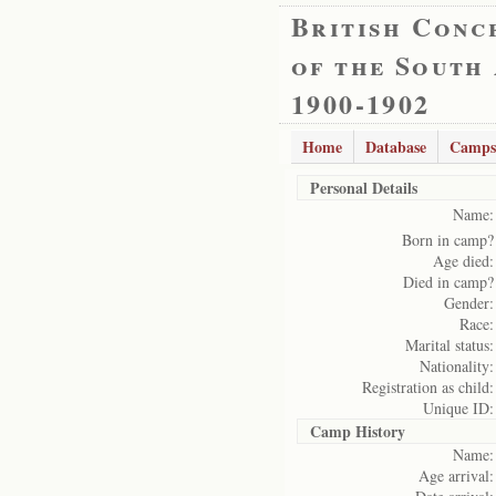
British Conc
of the South
1900-1902
Home
Database
Camps
Personal Details
Name:
Born in camp?
Age died:
Died in camp?
Gender:
Race:
Marital status:
Nationality:
Registration as child:
Unique ID:
Camp History
Name:
Age arrival: