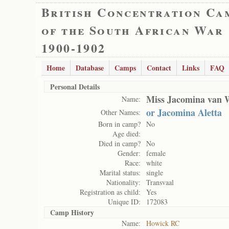
British Concentration Ca
of the South African War
1900-1902
Home
Database
Camps
Contact
Links
FAQ
Personal Details
Miss Jacomina van 
Name:
or Jacomina Aletta
Other Names:
Born in camp?
No
Age died:
Died in camp?
No
Gender:
female
Race:
white
Marital status:
single
Nationality:
Transvaal
Registration as child:
Yes
Unique ID:
172083
Camp History
Name:
Howick RC