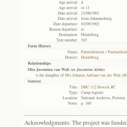
Age arrival:
4
Age arrival:
or 11
Date arrival:
21/08/1901
Date arrival:
from Johannesburg
Date departure:
01/09/1902
Reason departure:
to
Destination:
Heidelberg
Tent number:
365
Farm History
Name:
Palmietfontein / Paulmetfont
District:
Heidelberg
Relationships
Miss Jacomina van Walt (
)
or Jacomina Aletta
is the daughter of
Mrs Johanna Adriana van der Walt (
Mr
Sources
Title:
DBC 112 Howick RC
Type:
Camp register
Location:
National Archives, Pretoria
Notes:
p. 160
Acknowledgments: The project was funded 