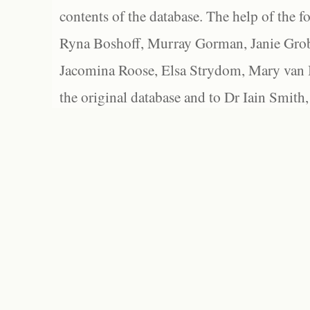
contents of the database. The help of the f
Ryna Boshoff, Murray Gorman, Janie Grob
Jacomina Roose, Elsa Strydom, Mary van Bl
the original database and to Dr Iain Smith,