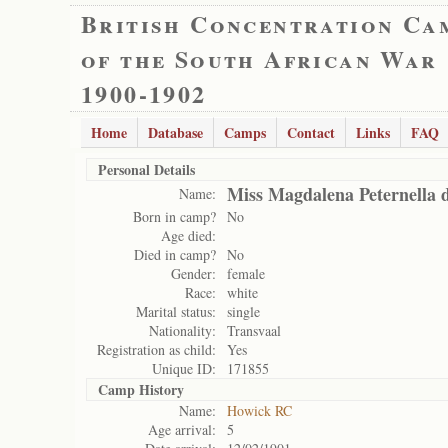
British Concentration Ca
of the South African War
1900-1902
Home
Database
Camps
Contact
Links
FAQ
Personal Details
Miss Magdalena Peternella d
Name:
Born in camp?
No
Age died:
Died in camp?
No
Gender:
female
Race:
white
Marital status:
single
Nationality:
Transvaal
Registration as child:
Yes
Unique ID:
171855
Camp History
Name:
Howick RC
Age arrival:
5