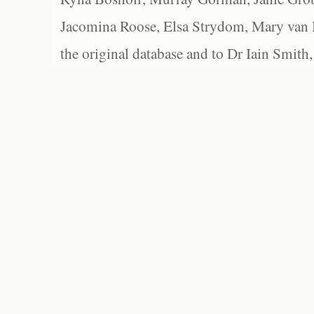
Jacomina Roose, Elsa Strydom, Mary van Bl
the original database and to Dr Iain Smith,