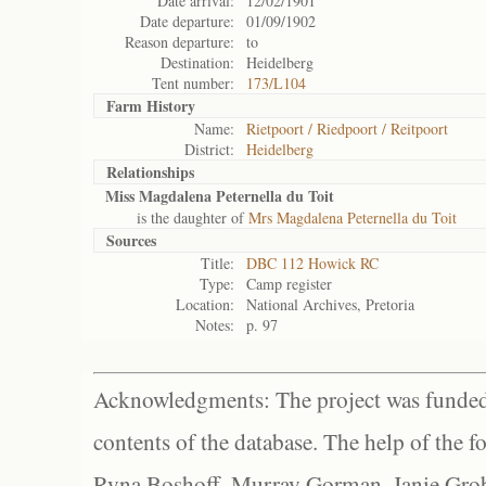
Date arrival:
12/02/1901
Date departure:
01/09/1902
Reason departure:
to
Destination:
Heidelberg
Tent number:
173/L104
Farm History
Name:
Rietpoort / Riedpoort / Reitpoort
District:
Heidelberg
Relationships
Miss Magdalena Peternella du Toit
is the daughter of
Mrs Magdalena Peternella du Toit
Sources
Title:
DBC 112 Howick RC
Type:
Camp register
Location:
National Archives, Pretoria
Notes:
p. 97
Acknowledgments: The project was funded 
contents of the database. The help of the f
Ryna Boshoff, Murray Gorman, Janie Grob