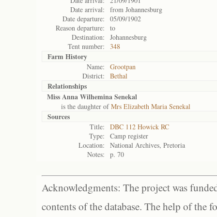
Date arrival:
21/09/1901
Date arrival:
from Johannesburg
Date departure:
05/09/1902
Reason departure:
to
Destination:
Johannesburg
Tent number:
348
Farm History
Name:
Grootpan
District:
Bethal
Relationships
Miss Anna Wilhemina Senekal
is the daughter of
Mrs Elizabeth Maria Senekal
Sources
Title:
DBC 112 Howick RC
Type:
Camp register
Location:
National Archives, Pretoria
Notes:
p. 70
Acknowledgments: The project was funded 
contents of the database. The help of the f