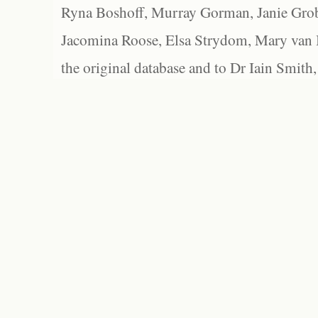
Ryna Boshoff, Murray Gorman, Janie Grob
Jacomina Roose, Elsa Strydom, Mary van Bl
the original database and to Dr Iain Smith,