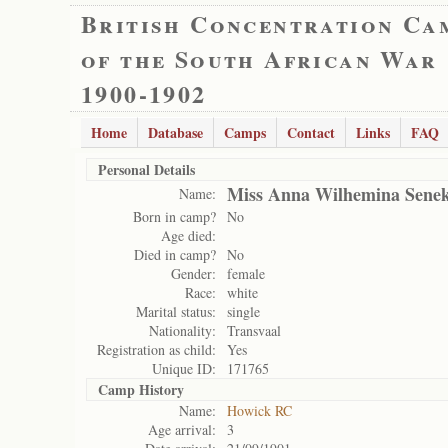
British Concentration Ca
of the South African War
1900-1902
Home
Database
Camps
Contact
Links
FAQ
Personal Details
Miss Anna Wilhemina Senek
Name:
Born in camp?
No
Age died:
Died in camp?
No
Gender:
female
Race:
white
Marital status:
single
Nationality:
Transvaal
Registration as child:
Yes
Unique ID:
171765
Camp History
Name:
Howick RC
Age arrival:
3