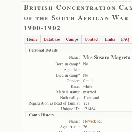
British Concentration Ca
of the South African War
1900-1902
Home
Database
Camps
Contact
Links
FAQ
Personal Details
Mrs Susara Magreta
Name:
Born in camp?
No
Age died:
Died in camp?
No
Gender:
female
Race:
white
Marital status:
married
Nationality:
Transvaal
Registration as head of family:
Yes
Unique ID:
171464
Camp History
Name:
Howick RC
Age arrival:
26