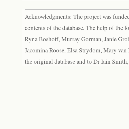
Acknowledgments: The project was funded 
contents of the database. The help of the f
Ryna Boshoff, Murray Gorman, Janie Grob
Jacomina Roose, Elsa Strydom, Mary van Bl
the original database and to Dr Iain Smith,