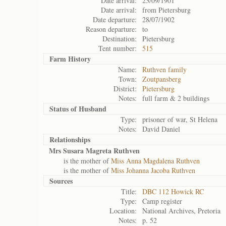
Date arrival:
23/09/1901
Date arrival:
from Pietersburg
Date departure:
28/07/1902
Reason departure:
to
Destination:
Pietersburg
Tent number:
515
Farm History
Name:
Ruthven family
Town:
Zoutpansberg
District:
Pietersburg
Notes:
full farm & 2 buildings
Status of
Husband
Type:
prisoner of war, St Helena
Notes:
David Daniel
Relationships
Mrs Susara Magreta Ruthven
is the mother of
Miss Anna Magdalena Ruthven
is the mother of
Miss Johanna Jacoba Ruthven
Sources
Title:
DBC 112 Howick RC
Type:
Camp register
Location:
National Archives, Pretoria
Notes:
p. 52