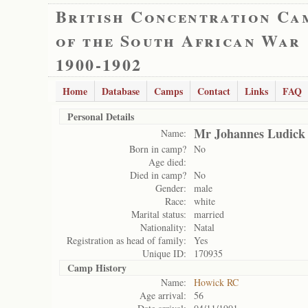
British Concentration Ca
of the South African War
1900-1902
Home
Database
Camps
Contact
Links
FAQ
Personal Details
Mr Johannes Ludick
Name:
Born in camp?
No
Age died:
Died in camp?
No
Gender:
male
Race:
white
Marital status:
married
Nationality:
Natal
Registration as head of family:
Yes
Unique ID:
170935
Camp History
Name:
Howick RC
Age arrival:
56