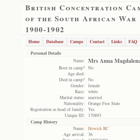
British Concentration Ca
of the South African War
1900-1902
Home
Database
Camps
Contact
Links
FAQ
Personal Details
Mrs Anna Magdalen
Name:
Born in camp?
No
Age died:
Died in camp?
No
Gender:
female
Race:
white
Marital status:
married
Nationality:
Orange Free State
Registration as head of family:
Yes
Unique ID:
170893
Camp History
Name:
Howick RC
Age arrival:
36