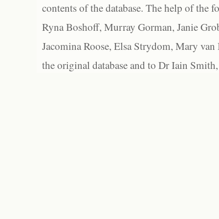
contents of the database. The help of the f
Ryna Boshoff, Murray Gorman, Janie Grob
Jacomina Roose, Elsa Strydom, Mary van Bl
the original database and to Dr Iain Smith,