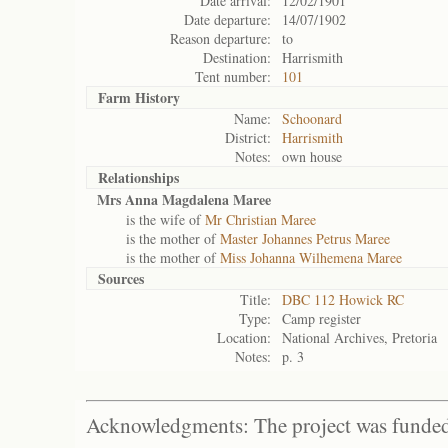
Date arrival:
12/02/1901
Date departure:
14/07/1902
Reason departure:
to
Destination:
Harrismith
Tent number:
101
Farm History
Name:
Schoonard
District:
Harrismith
Notes:
own house
Relationships
Mrs Anna Magdalena Maree
is the wife of
Mr Christian Maree
is the mother of
Master Johannes Petrus Maree
is the mother of
Miss Johanna Wilhemena Maree
Sources
Title:
DBC 112 Howick RC
Type:
Camp register
Location:
National Archives, Pretoria
Notes:
p. 3
Acknowledgments: The project was funded 