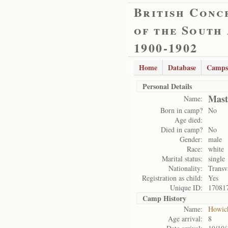
British Conc
of the South
1900-1902
Home
Database
Camps
Personal Details
Mast
Name:
Born in camp?
No
Age died:
Died in camp?
No
Gender:
male
Race:
white
Marital status:
single
Nationality:
Transv
Registration as child:
Yes
Unique ID:
17081
Camp History
Name:
Howic
Age arrival:
8