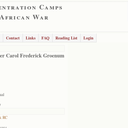
entration Camps
 African War
Contact
Links
FAQ
Reading List
Login
er Carol Frederick Groenum
aal
7
k RC