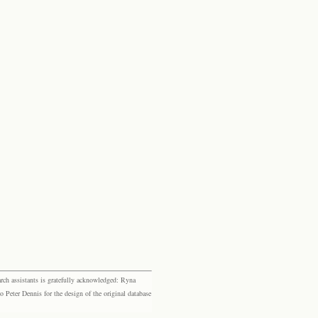
rch assistants is gratefully acknowledged: Ryna
eter Dennis for the design of the original database