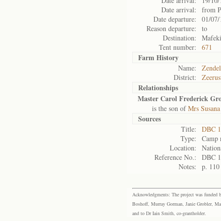
Date arrival:
19/10/
Date arrival:
from P
Date departure:
01/07/
Reason departure:
to
Destination:
Mafek
Tent number:
671
Farm History
Name:
Zendel
District:
Zeerus
Relationships
Master Carol Frederick G
is the son of
Mrs Susana
Sources
Title:
DBC 1
Type:
Camp r
Location:
Nation
Reference No.:
DBC 1
Notes:
p. 110
Acknowledgments: The project was funded by 
Boshoff, Murray Gorman, Janie Grobler, Mar
and to Dr Iain Smith, co-grantholder.