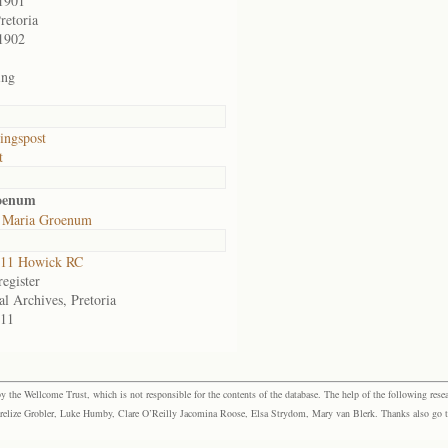
1901
retoria
1902
ing
ingspost
t
roenum
 Maria Groenum
11 Howick RC
egister
al Archives, Pretoria
11
the Wellcome Trust, which is not responsible for the contents of the database. The help of the following resea
elize Grobler, Luke Humby, Clare O’Reilly Jacomina Roose, Elsa Strydom, Mary van Blerk. Thanks also go to P