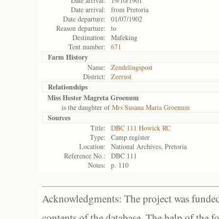
Date arrival:
19/10/1901
Date arrival:
from Pretoria
Date departure:
01/07/1902
Reason departure:
to
Destination:
Mafeking
Tent number:
671
Farm History
Name:
Zendelingspost
District:
Zeerust
Relationships
Miss Hester Magreta Groenum
is the daughter of
Mrs Susana Maria Groenum
Sources
Title:
DBC 111 Howick RC
Type:
Camp register
Location:
National Archives, Pretoria
Reference No.:
DBC 111
Notes:
p. 110
Acknowledgments: The project was funded 
contents of the database. The help of the f