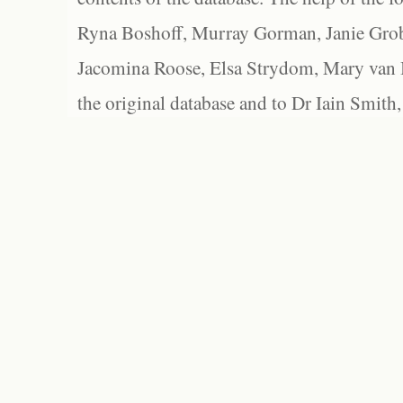
Ryna Boshoff, Murray Gorman, Janie Grob
Jacomina Roose, Elsa Strydom, Mary van Bl
the original database and to Dr Iain Smith,