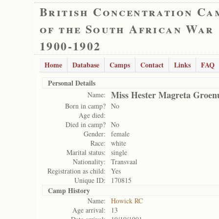
British Concentration Ca
of the South African War
1900-1902
Home
Database
Camps
Contact
Links
FAQ
Personal Details
Miss Hester Magreta Groe
Name:
Born in camp?
No
Age died:
Died in camp?
No
Gender:
female
Race:
white
Marital status:
single
Nationality:
Transvaal
Registration as child:
Yes
Unique ID:
170815
Camp History
Name:
Howick RC
Age arrival:
13