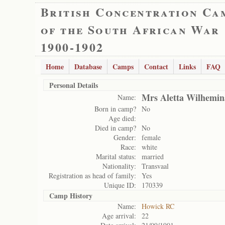
British Concentration Ca
of the South African War
1900-1902
Home
Database
Camps
Contact
Links
FAQ
Personal Details
Mrs Aletta Wilhemin
Name:
Born in camp?
No
Age died:
Died in camp?
No
Gender:
female
Race:
white
Marital status:
married
Nationality:
Transvaal
Registration as head of family:
Yes
Unique ID:
170339
Camp History
Name:
Howick RC
Age arrival:
22