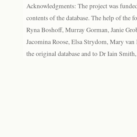
Acknowledgments: The project was funded 
contents of the database. The help of the f
Ryna Boshoff, Murray Gorman, Janie Grob
Jacomina Roose, Elsa Strydom, Mary van Bl
the original database and to Dr Iain Smith,