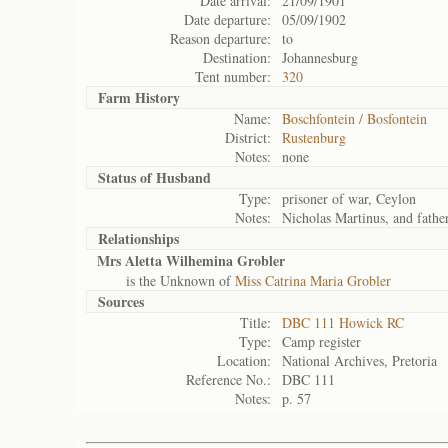
Date arrival:
21/09/1901
Date departure:
05/09/1902
Reason departure:
to
Destination:
Johannesburg
Tent number:
320
Farm History
Name:
Boschfontein / Bosfontein
District:
Rustenburg
Notes:
none
Status of
Husband
Type:
prisoner of war, Ceylon
Notes:
Nicholas Martinus, and fathe
Relationships
Mrs Aletta Wilhemina Grobler
is the Unknown of
Miss Catrina Maria Grobler
Sources
Title:
DBC 111 Howick RC
Type:
Camp register
Location:
National Archives, Pretoria
Reference No.:
DBC 111
Notes:
p. 57