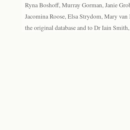
Ryna Boshoff, Murray Gorman, Janie Grob
Jacomina Roose, Elsa Strydom, Mary van Bl
the original database and to Dr Iain Smith,