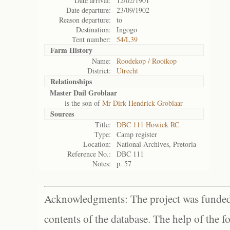
Date arrival:
12/02/1901
Date departure:
23/09/1902
Reason departure:
to
Destination:
Ingogo
Tent number:
54/L39
Farm History
Name:
Roodekop / Rooikop
District:
Utrecht
Relationships
Master Dail Groblaar
is the son of
Mr Dirk Hendrick Groblaar
Sources
Title:
DBC 111 Howick RC
Type:
Camp register
Location:
National Archives, Pretoria
Reference No.:
DBC 111
Notes:
p. 57
Acknowledgments: The project was funded 
contents of the database. The help of the f