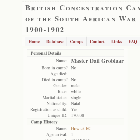
British Concentration Ca
of the South African War
1900-1902
Home
Database
Camps
Contact
Links
FAQ
Personal Details
Master Dail Groblaar
Name:
Born in camp?
No
Age died:
Died in camp?
No
Gender:
male
Race:
white
Marital status:
single
Nationality:
Natal
Registration as child:
Yes
Unique ID:
170338
Camp History
Name:
Howick RC
Age arrival:
1