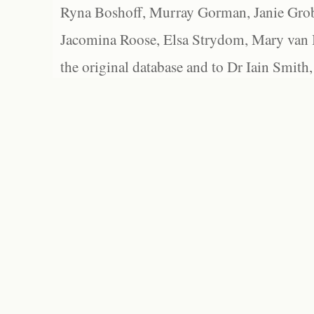
Ryna Boshoff, Murray Gorman, Janie Grob
Jacomina Roose, Elsa Strydom, Mary van Bl
the original database and to Dr Iain Smith,