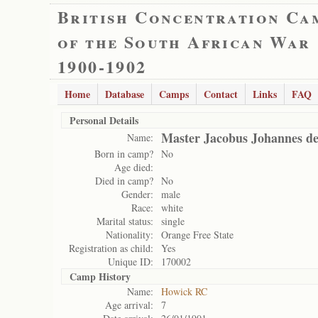
British Concentration Ca
of the South African War
1900-1902
Home
Database
Camps
Contact
Links
FAQ
Personal Details
Master Jacobus Johannes de
Name:
Born in camp?
No
Age died:
Died in camp?
No
Gender:
male
Race:
white
Marital status:
single
Nationality:
Orange Free State
Registration as child:
Yes
Unique ID:
170002
Camp History
Name:
Howick RC
Age arrival:
7