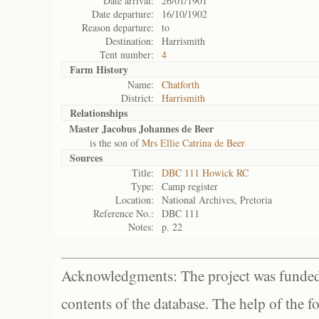
Date arrival:
26/01/1901
Date departure:
16/10/1902
Reason departure:
to
Destination:
Harrismith
Tent number:
4
Farm History
Name:
Chatforth
District:
Harrismith
Relationships
Master Jacobus Johannes de Beer
is the son of
Mrs Ellie Catrina de Beer
Sources
Title:
DBC 111 Howick RC
Type:
Camp register
Location:
National Archives, Pretoria
Reference No.:
DBC 111
Notes:
p. 22
Acknowledgments: The project was funded 
contents of the database. The help of the f