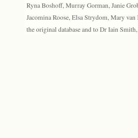
Ryna Boshoff, Murray Gorman, Janie Grob
Jacomina Roose, Elsa Strydom, Mary van Bl
the original database and to Dr Iain Smith,