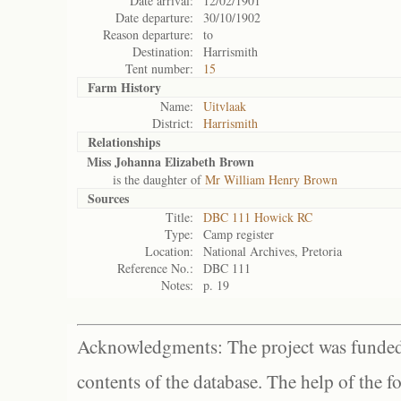
Date arrival:
12/02/1901
Date departure:
30/10/1902
Reason departure:
to
Destination:
Harrismith
Tent number:
15
Farm History
Name:
Uitvlaak
District:
Harrismith
Relationships
Miss Johanna Elizabeth Brown
is the daughter of
Mr William Henry Brown
Sources
Title:
DBC 111 Howick RC
Type:
Camp register
Location:
National Archives, Pretoria
Reference No.:
DBC 111
Notes:
p. 19
Acknowledgments: The project was funded 
contents of the database. The help of the f