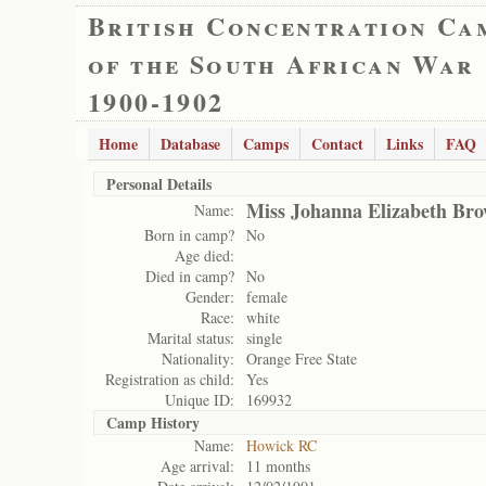
British Concentration Ca
of the South African War
1900-1902
Home
Database
Camps
Contact
Links
FAQ
Personal Details
Miss Johanna Elizabeth Br
Name:
Born in camp?
No
Age died:
Died in camp?
No
Gender:
female
Race:
white
Marital status:
single
Nationality:
Orange Free State
Registration as child:
Yes
Unique ID:
169932
Camp History
Name:
Howick RC
Age arrival:
11 months