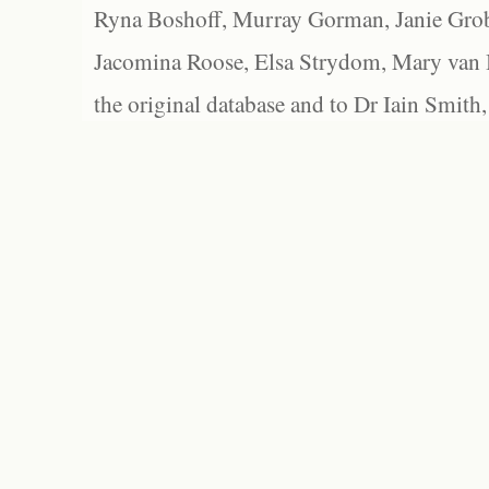
Ryna Boshoff, Murray Gorman, Janie Grob
Jacomina Roose, Elsa Strydom, Mary van Bl
the original database and to Dr Iain Smith,