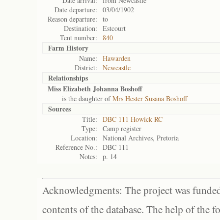
Date arrival:
from Newcastle
Date departure:
03/04/1902
Reason departure:
to
Destination:
Estcourt
Tent number:
840
Farm History
Name:
Hawarden
District:
Newcastle
Relationships
Miss Elizabeth Johanna Boshoff
is the daughter of
Mrs Hester Susana Boshoff
Sources
Title:
DBC 111 Howick RC
Type:
Camp register
Location:
National Archives, Pretoria
Reference No.:
DBC 111
Notes:
p. 14
Acknowledgments: The project was funded 
contents of the database. The help of the f