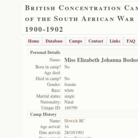
British Concentration Ca
of the South African War
1900-1902
Home
Database
Camps
Contact
Links
FAQ
Personal Details
Miss Elizabeth Johanna Bosho
Name:
Born in camp?
No
Age died:
Died in camp?
No
Gender:
female
Race:
white
Marital status:
single
Nationality:
Natal
Unique ID:
169799
Camp History
Name:
Howick RC
Age arrival:
16
Date arrival:
28/10/1901