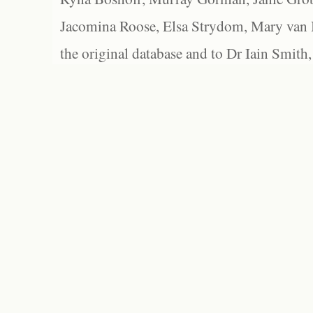
Jacomina Roose, Elsa Strydom, Mary van Bl
the original database and to Dr Iain Smith,