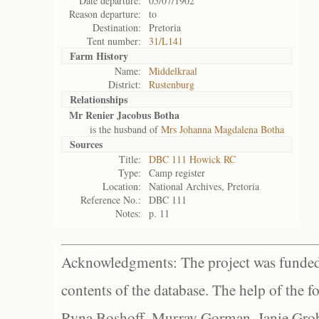
Date departure:
05/07/1902
Reason departure:
to
Destination:
Pretoria
Tent number:
31/L141
Farm History
Name:
Middelkraal
District:
Rustenburg
Relationships
Mr Renier Jacobus Botha
is the husband of
Mrs Johanna Magdalena Botha
Sources
Title:
DBC 111 Howick RC
Type:
Camp register
Location:
National Archives, Pretoria
Reference No.:
DBC 111
Notes:
p. 11
Acknowledgments: The project was funded 
contents of the database. The help of the f
Ryna Boshoff, Murray Gorman, Janie Grob