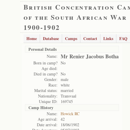
British Concentration Ca
of the South African War
1900-1902
Home
Database
Camps
Contact
Links
FAQ
Personal Details
Mr Renier Jacobus Botha
Name:
Born in camp?
No
Age died:
Died in camp?
No
Gender:
male
Race:
white
Marital status:
married
Nationality:
Transvaal
Unique ID:
169745
Camp History
Name:
Howick RC
Age arrival:
42
Date arrival:
18/06/1902