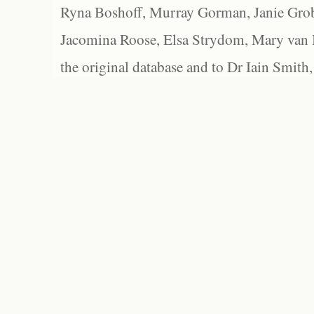
Ryna Boshoff, Murray Gorman, Janie Grob
Jacomina Roose, Elsa Strydom, Mary van Bl
the original database and to Dr Iain Smith,