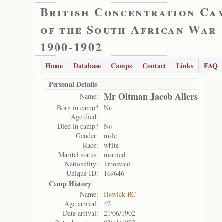
British Concentration Ca
of the South African War
1900-1902
Home
Database
Camps
Contact
Links
FAQ
Personal Details
Mr Oltman Jacob Allers
Name:
Born in camp?
No
Age died:
Died in camp?
No
Gender:
male
Race:
white
Marital status:
married
Nationality:
Transvaal
Unique ID:
169646
Camp History
Name:
Howick RC
Age arrival:
42
Date arrival:
21/06/1902