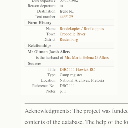
Date departure:
03/11/1902
Reason departure:
to
Destination:
Irene RC
Tent number:
443/129
Farm History
Name:
Roodekopies / Rooikoppies
Town:
Crocodile River
District:
Rustenburg
Relationships
Mr Oltman Jacob Allers
is the husband of
Mrs Maria Helena G Allers
Sources
Title:
DBC 111 Howick RC
Type:
Camp register
Location:
National Archives, Pretoria
Reference No.:
DBC 111
Notes:
p. 1
Acknowledgments: The project was funded 
contents of the database. The help of the f