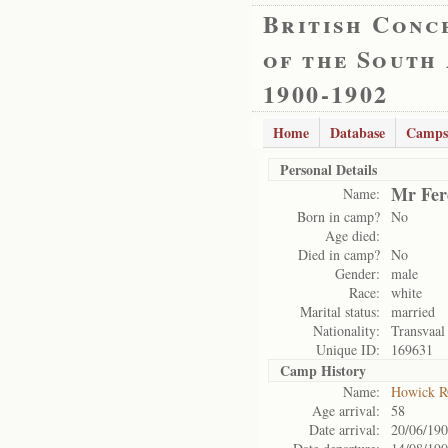
British Conc
of the South
1900-1902
Home
Database
Camps
Personal Details
Mr Fer
Name:
Born in camp?
No
Age died:
Died in camp?
No
Gender:
male
Race:
white
Marital status:
married
Nationality:
Transvaal
Unique ID:
169631
Camp History
Name:
Howick 
Age arrival:
58
Date arrival:
20/06/19