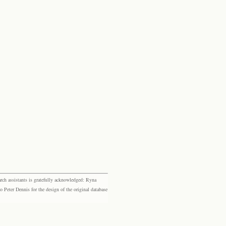
rch assistants is gratefully acknowledged: Ryna
eter Dennis for the design of the original database