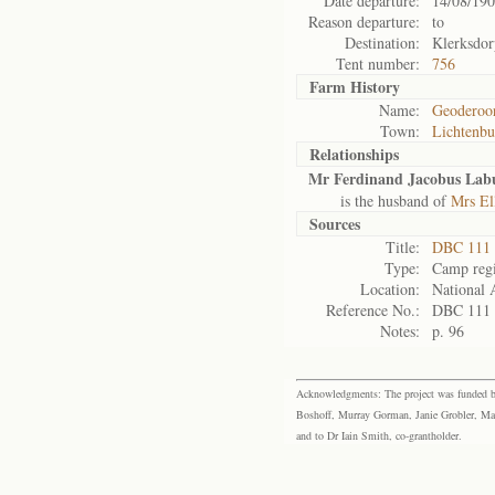
Date departure:
14/08/19
Reason departure:
to
Destination:
Klerksdor
Tent number:
756
Farm History
Name:
Geoderoor
Town:
Lichtenbu
Relationships
Mr Ferdinand Jacobus Lab
is the husband of
Mrs El
Sources
Title:
DBC 111
Type:
Camp regi
Location:
National 
Reference No.:
DBC 111
Notes:
p. 96
Acknowledgments: The project was funded by 
Boshoff, Murray Gorman, Janie Grobler, Mar
and to Dr Iain Smith, co-grantholder.