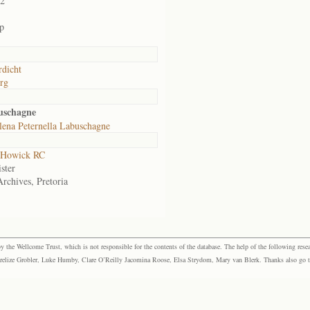
02
p
dicht
rg
uschagne
lena Peternella Labuschagne
 Howick RC
ster
Archives, Pretoria
the Wellcome Trust, which is not responsible for the contents of the database. The help of the following resea
elize Grobler, Luke Humby, Clare O’Reilly Jacomina Roose, Elsa Strydom, Mary van Blerk. Thanks also go to P