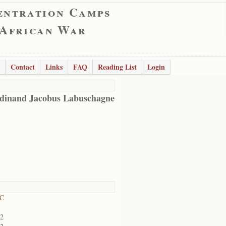
entration Camps
 African War
Contact
Links
FAQ
Reading List
Login
dinand Jacobus Labuschagne
RC
02