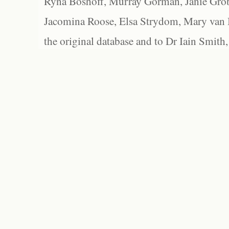
Ryna Boshoff, Murray Gorman, Janie Grob
Jacomina Roose, Elsa Strydom, Mary van Bl
the original database and to Dr Iain Smith,