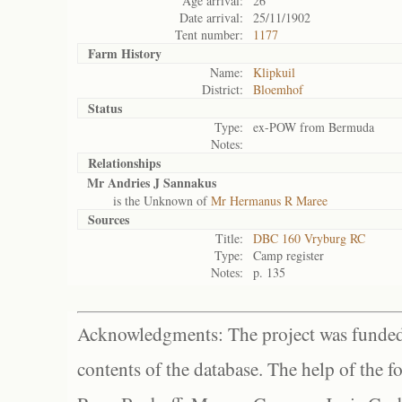
Age arrival:
26
Date arrival:
25/11/1902
Tent number:
1177
Farm History
Name:
Klipkuil
District:
Bloemhof
Status
Type:
ex-POW from Bermuda
Notes:
Relationships
Mr Andries J Sannakus
is the Unknown of
Mr Hermanus R Maree
Sources
Title:
DBC 160 Vryburg RC
Type:
Camp register
Notes:
p. 135
Acknowledgments: The project was funded 
contents of the database. The help of the f