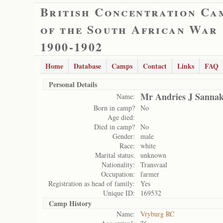
British Concentration Ca
of the South African War
1900-1902
Home
Database
Camps
Contact
Links
FAQ
Personal Details
Mr Andries J Sanna
Name:
Born in camp?
No
Age died:
Died in camp?
No
Gender:
male
Race:
white
Marital status:
unknown
Nationality:
Transvaal
Occupation:
farmer
Registration as head of family:
Yes
Unique ID:
169532
Camp History
Name:
Vryburg RC