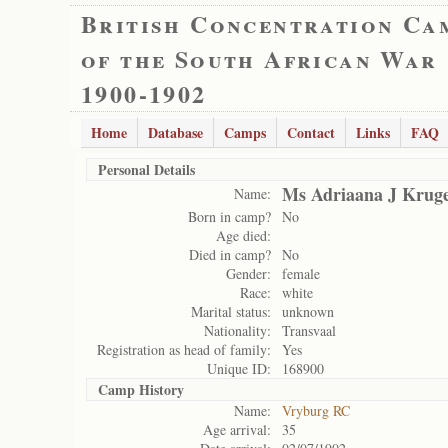
British Concentration Ca
of the South African War
1900-1902
Home
Database
Camps
Contact
Links
FAQ
Personal Details
Ms Adriaana J Krug
Name:
Born in camp?
No
Age died:
Died in camp?
No
Gender:
female
Race:
white
Marital status:
unknown
Nationality:
Transvaal
Registration as head of family:
Yes
Unique ID:
168900
Camp History
Name:
Vryburg RC
Age arrival:
35