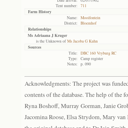
Date arrival:
02/07/1902
Tent number:
711
Farm History
Name:
Mooifontein
District:
Bloemhof
Relationships
Ms Adriaana J Kruger
is the Unknown of
Ms Jacoba G Kuhn
Sources
Title:
DBC 160 Vryburg RC
Type:
Camp register
Notes:
p. 090
Acknowledgments: The project was funded 
contents of the database. The help of the f
Ryna Boshoff, Murray Gorman, Janie Grob
Jacomina Roose, Elsa Strydom, Mary van Bl