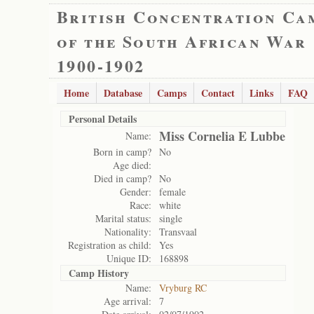
British Concentration Ca
of the South African War
1900-1902
Home
Database
Camps
Contact
Links
FAQ
Personal Details
Miss Cornelia E Lubbe
Name:
Born in camp?
No
Age died:
Died in camp?
No
Gender:
female
Race:
white
Marital status:
single
Nationality:
Transvaal
Registration as child:
Yes
Unique ID:
168898
Camp History
Name:
Vryburg RC
Age arrival:
7