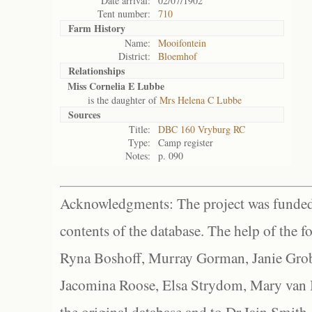
Date arrival:
02/07/1902
Tent number:
710
Farm History
Name:
Mooifontein
District:
Bloemhof
Relationships
Miss Cornelia E Lubbe
is the daughter of
Mrs Helena C Lubbe
Sources
Title:
DBC 160 Vryburg RC
Type:
Camp register
Notes:
p. 090
Acknowledgments: The project was funded 
contents of the database. The help of the f
Ryna Boshoff, Murray Gorman, Janie Grob
Jacomina Roose, Elsa Strydom, Mary van Bl