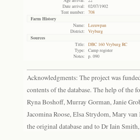
Age arrival:
22
Date arrival:
02/07/1902
Tent number:
708
Farm History
Name:
Leeuwpan
District:
Vryburg
Sources
Title:
DBC 160 Vryburg RC
Type:
Camp register
Notes:
p. 090
Acknowledgments: The project was funded 
contents of the database. The help of the f
Ryna Boshoff, Murray Gorman, Janie Grob
Jacomina Roose, Elsa Strydom, Mary van Bl
the original database and to Dr Iain Smith,