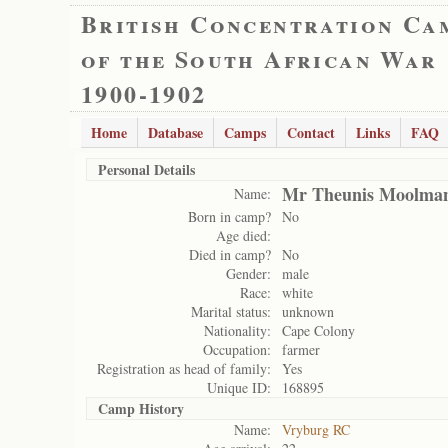
British Concentration Ca
of the South African War
1900-1902
Home
Database
Camps
Contact
Links
FAQ
Personal Details
Mr Theunis Moolma
Name:
Born in camp?
No
Age died:
Died in camp?
No
Gender:
male
Race:
white
Marital status:
unknown
Nationality:
Cape Colony
Occupation:
farmer
Registration as head of family:
Yes
Unique ID:
168895
Camp History
Name:
Vryburg RC