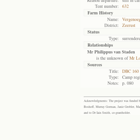
Reason departure:
still in c
Tent number:
632
Farm History
Name:
Vergenoeg
District:
Zeerust
Status
Type:
surrender
Relationships
Mr Philippus van Staden
is the unknown of
Mr L
Sources
Title:
DBC 160 
Type:
Camp regi
Notes:
p. 080
Acknowledgments: The project was funded by 
Boshoff, Murray Gorman, Janie Grobler, Mar
and to Dr Iain Smith, co-grantholder.