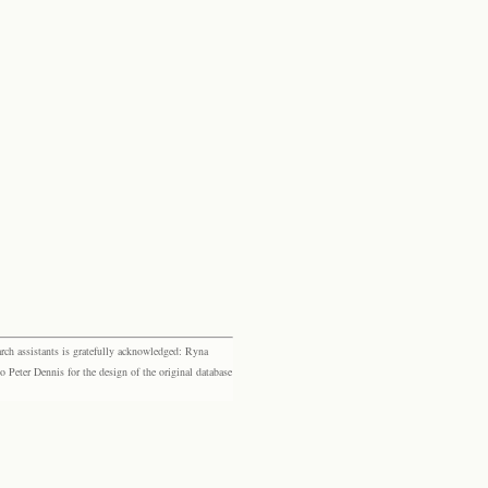
rch assistants is gratefully acknowledged: Ryna
eter Dennis for the design of the original database