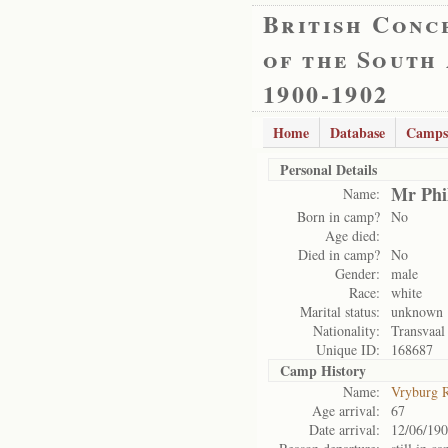
British Conc
of the South
1900-1902
Home
Database
Camps
Personal Details
Mr Phi
Name:
Born in camp?
No
Age died:
Died in camp?
No
Gender:
male
Race:
white
Marital status:
unknown
Nationality:
Transvaal
Unique ID:
168687
Camp History
Name:
Vryburg 
Age arrival:
67
Date arrival:
12/06/19