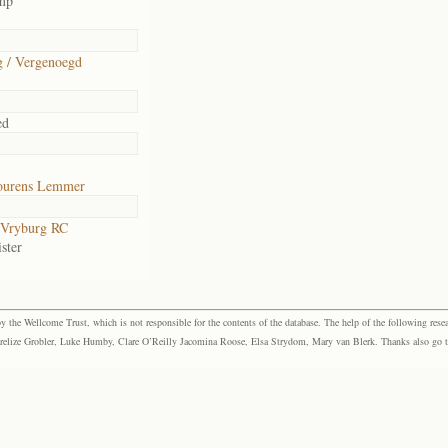
amp
 / Vergenoegd
ed
ourens Lemmer
Vryburg RC
ster
the Wellcome Trust, which is not responsible for the contents of the database. The help of the following resea
elize Grobler, Luke Humby, Clare O’Reilly Jacomina Roose, Elsa Strydom, Mary van Blerk. Thanks also go to P