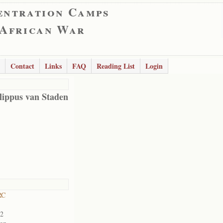
entration Camps
 African War
Contact
Links
FAQ
Reading List
Login
lippus van Staden
RC
02