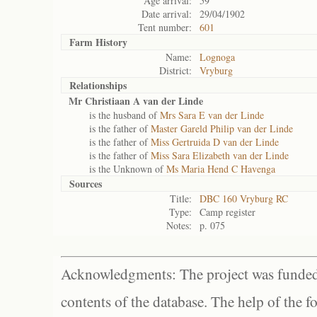
Age arrival:
59
Date arrival:
29/04/1902
Tent number:
601
Farm History
Name:
Lognoga
District:
Vryburg
Relationships
Mr Christiaan A van der Linde
is the husband of
Mrs Sara E van der Linde
is the father of
Master Gareld Philip van der Linde
is the father of
Miss Gertruida D van der Linde
is the father of
Miss Sara Elizabeth van der Linde
is the Unknown of
Ms Maria Hend C Havenga
Sources
Title:
DBC 160 Vryburg RC
Type:
Camp register
Notes:
p. 075
Acknowledgments: The project was funded 
contents of the database. The help of the f