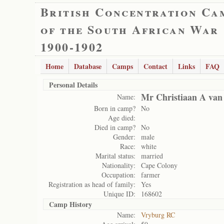
British Concentration Ca
of the South African War
1900-1902
Home
Database
Camps
Contact
Links
FAQ
Personal Details
Mr Christiaan A van
Name:
Born in camp?
No
Age died:
Died in camp?
No
Gender:
male
Race:
white
Marital status:
married
Nationality:
Cape Colony
Occupation:
farmer
Registration as head of family:
Yes
Unique ID:
168602
Camp History
Name:
Vryburg RC