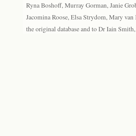
Ryna Boshoff, Murray Gorman, Janie Grob
Jacomina Roose, Elsa Strydom, Mary van Bl
the original database and to Dr Iain Smith,