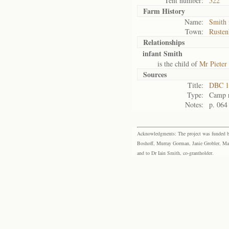
Tent number:
522
Farm History
Name:
Smith 
Town:
Rusten
Relationships
infant Smith
is the child of
Mr Pieter
Sources
Title:
DBC 1
Type:
Camp r
Notes:
p. 064
Acknowledgments: The project was funded by 
Boshoff, Murray Gorman, Janie Grobler, Mar
and to Dr Iain Smith, co-grantholder.