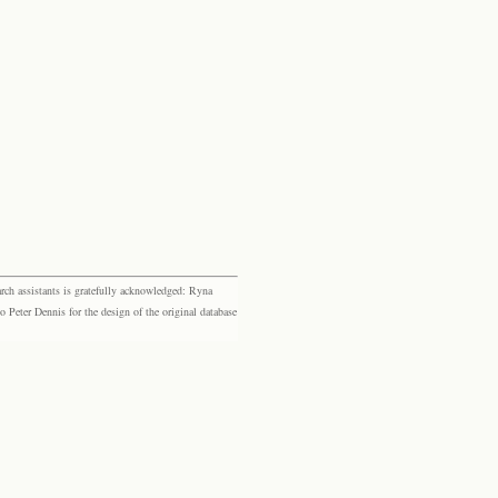
rch assistants is gratefully acknowledged: Ryna
eter Dennis for the design of the original database