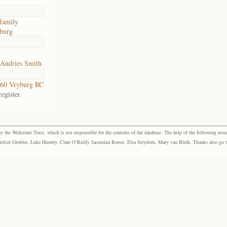
family
burg
 Andries Smith
60 Vryburg RC
egister
the Wellcome Trust, which is not responsible for the contents of the database. The help of the following resea
elize Grobler, Luke Humby, Clare O’Reilly Jacomina Roose, Elsa Strydom, Mary van Blerk. Thanks also go to P