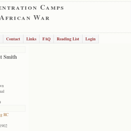
entration Camps
 African War
Contact
Links
FAQ
Reading List
Login
nt Smith
wn
aal
9
rg RC
1902