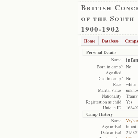
British Conc
of the South
1900-1902
Home
Database
Camps
Personal Details
infa
Name:
Born in camp?
No
Age died:
Died in camp?
No
Race:
white
Marital status:
unkno
Nationality:
Transv
Registration as child:
Yes
Unique ID:
16849
Camp History
Name:
Vrybu
Age arrival:
infant
Date arrival:
21/02/