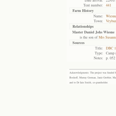
Date arrival:
22/01/
Tent number:
441
Farm History
Name:
Wiesne
Town:
Vrybu
Relationships
Master Daniel Johs Wiesne
is the son of
Mrs Susann
Sources
Title:
DBC 1
Type:
Camp r
Notes:
p. 052
Acknowledgments: The project was funded by 
Boshoff, Murray Gorman, Janie Grobler, Mar
and to Dr Iain Smith, co-grantholder.