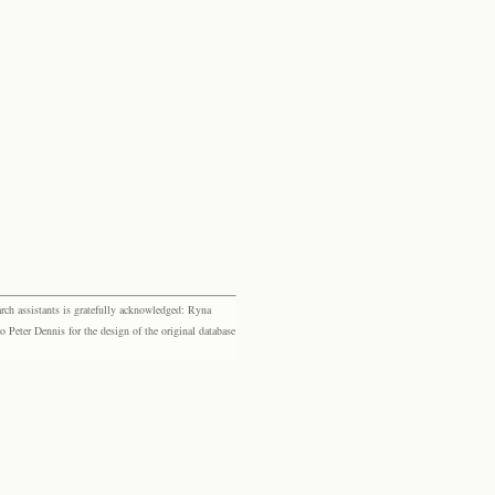
rch assistants is gratefully acknowledged: Ryna
eter Dennis for the design of the original database