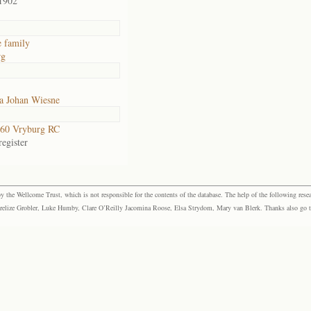
1902
 family
rg
a Johan Wiesne
60 Vryburg RC
egister
the Wellcome Trust, which is not responsible for the contents of the database. The help of the following resea
elize Grobler, Luke Humby, Clare O’Reilly Jacomina Roose, Elsa Strydom, Mary van Blerk. Thanks also go to P