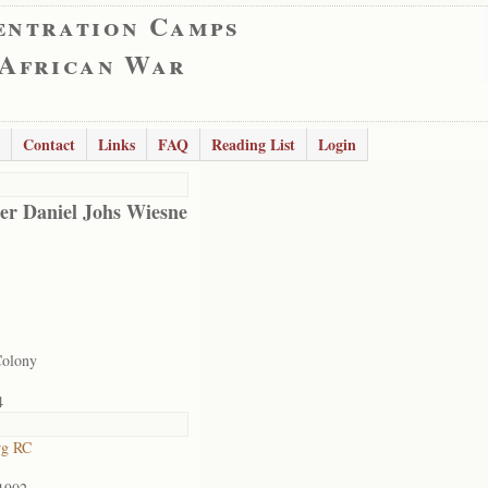
entration Camps
 African War
Contact
Links
FAQ
Reading List
Login
er Daniel Johs Wiesne
Colony
4
rg RC