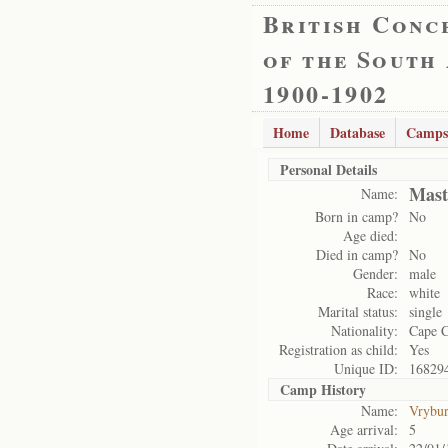
British Conc
of the South
1900-1902
Home
Database
Camps
Personal Details
Mast
Name:
Born in camp?
No
Age died:
Died in camp?
No
Gender:
male
Race:
white
Marital status:
single
Nationality:
Cape 
Registration as child:
Yes
Unique ID:
16829
Camp History
Name:
Vrybu
Age arrival:
5