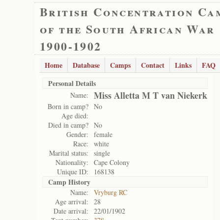
British Concentration Ca
of the South African War
1900-1902
Home
Database
Camps
Contact
Links
FAQ
Personal Details
Miss Alletta M T van Niekerk
Name:
Born in camp?
No
Age died:
Died in camp?
No
Gender:
female
Race:
white
Marital status:
single
Nationality:
Cape Colony
Unique ID:
168138
Camp History
Name:
Vryburg RC
Age arrival:
28
Date arrival:
22/01/1902