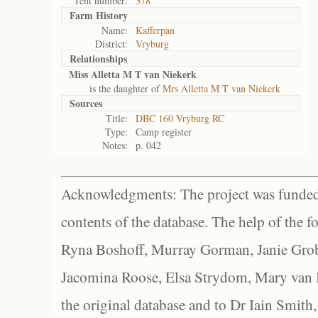
Tent number:
378
Farm History
Name:
Kafferpan
District:
Vryburg
Relationships
Miss Alletta M T van Niekerk
is the daughter of
Mrs Alletta M T van Niekerk
Sources
Title:
DBC 160 Vryburg RC
Type:
Camp register
Notes:
p. 042
Acknowledgments: The project was funded 
contents of the database. The help of the f
Ryna Boshoff, Murray Gorman, Janie Grob
Jacomina Roose, Elsa Strydom, Mary van Bl
the original database and to Dr Iain Smith,