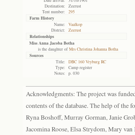
Date arrival:
31/10/1901
Destination:
Zeerust
Tent number:
295
Farm History
Name:
Vaalkop
District:
Zeerust
Relationships
Miss Anna Jacoba Botha
is the daughter of
Mrs Christina Johanna Botha
Sources
Title:
DBC 160 Vryburg RC
Type:
Camp register
Notes:
p. 030
Acknowledgments: The project was funded 
contents of the database. The help of the f
Ryna Boshoff, Murray Gorman, Janie Grob
Jacomina Roose, Elsa Strydom, Mary van Bl