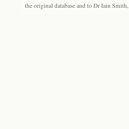
the original database and to Dr Iain Smith,