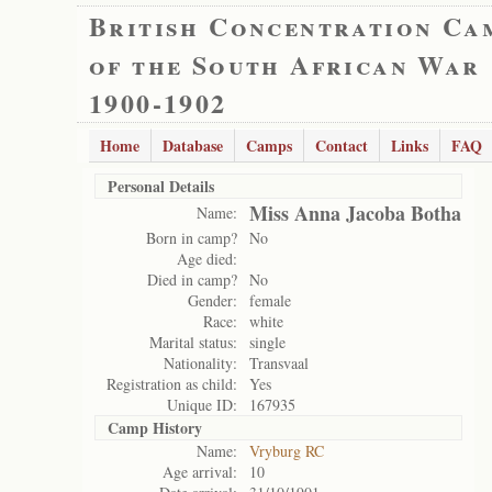
British Concentration Ca
of the South African War
1900-1902
Home
Database
Camps
Contact
Links
FAQ
Personal Details
Miss Anna Jacoba Botha
Name:
Born in camp?
No
Age died:
Died in camp?
No
Gender:
female
Race:
white
Marital status:
single
Nationality:
Transvaal
Registration as child:
Yes
Unique ID:
167935
Camp History
Name:
Vryburg RC
Age arrival:
10