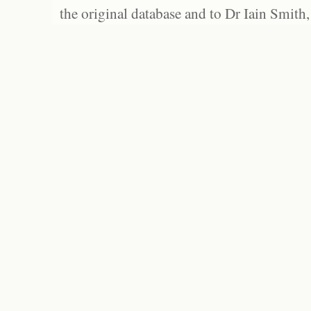
the original database and to Dr Iain Smith,