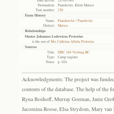
Date arrival:
21/10/1901
Destination:
Paardevlei, Klein Marico
Tent number:
230
Farm History
Name:
Paardenvlei / Paardevlei
District:
Marico
Relationships
Master Johannes Lodewicus Pretorius
is the son of
Mrs Cathrina Alletta Pretorius
Sources
Title:
DBC 160 Vryburg RC
Type:
Camp register
Notes:
p. 024
Acknowledgments: The project was funded 
contents of the database. The help of the f
Ryna Boshoff, Murray Gorman, Janie Grob
Jacomina Roose, Elsa Strydom, Mary van Bl