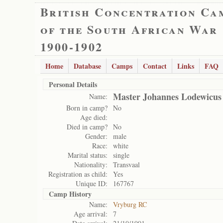
British Concentration Ca
of the South African War
1900-1902
Home
Database
Camps
Contact
Links
FAQ
Personal Details
Master Johannes Lodewicus 
Name:
Born in camp?
No
Age died:
Died in camp?
No
Gender:
male
Race:
white
Marital status:
single
Nationality:
Transvaal
Registration as child:
Yes
Unique ID:
167767
Camp History
Name:
Vryburg RC
Age arrival:
7