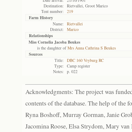
Date arrival:
21/10/1901
Destination:
Rietvallei, Groot Marico
Tent number:
219
Farm History
Name:
Rietvallei
District:
Marico
Relationships
Miss Cornelia Jacoba Beukes
is the daughter of
Mrs Anna Cathrina S Beukes
Sources
Title:
DBC 160 Vryburg RC
Type:
Camp register
Notes:
p. 022
Acknowledgments: The project was funded 
contents of the database. The help of the f
Ryna Boshoff, Murray Gorman, Janie Grob
Jacomina Roose, Elsa Strydom, Mary van Bl