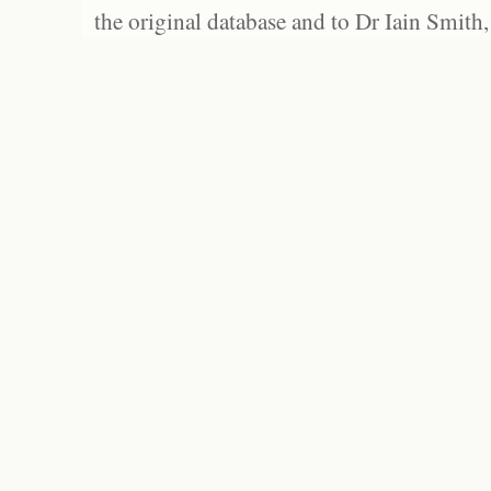
the original database and to Dr Iain Smith,