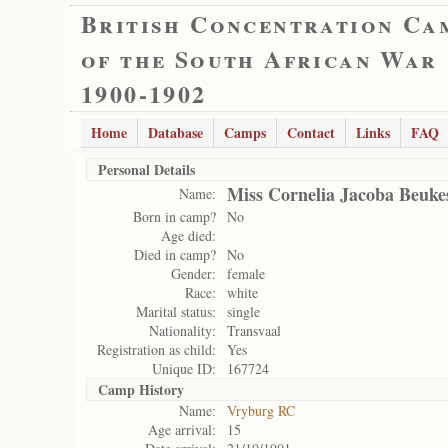
British Concentration Ca
of the South African War
1900-1902
Home
Database
Camps
Contact
Links
FAQ
Personal Details
Miss Cornelia Jacoba Beuke
Name:
Born in camp?
No
Age died:
Died in camp?
No
Gender:
female
Race:
white
Marital status:
single
Nationality:
Transvaal
Registration as child:
Yes
Unique ID:
167724
Camp History
Name:
Vryburg RC
Age arrival:
15