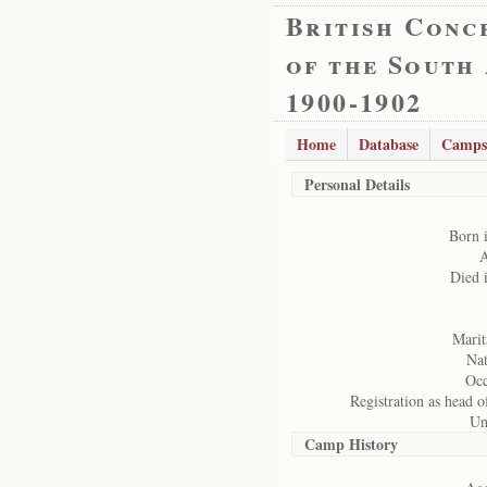
British Conc
of the South
1900-1902
Home
Database
Camps
Personal Details
Born 
A
Died 
Marita
Nat
Occ
Registration as head o
Un
Camp History