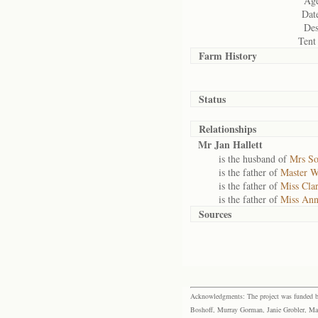
Age
Date
Des
Tent
Farm History
Status
Relationships
Mr Jan Hallett
is the husband of
Mrs So
is the father of
Master W
is the father of
Miss Clar
is the father of
Miss Ann
Sources
Acknowledgments: The project was funded by 
Boshoff, Murray Gorman, Janie Grobler, Mar