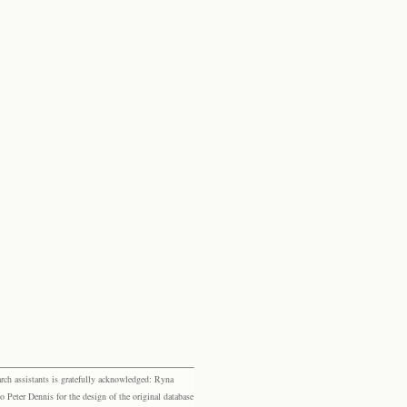
rch assistants is gratefully acknowledged: Ryna
eter Dennis for the design of the original database