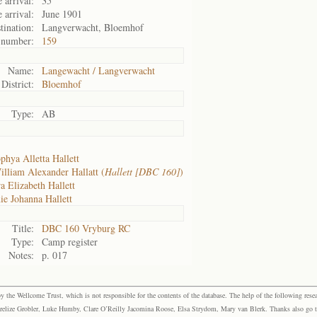
 arrival:
35
 arrival:
June 1901
tination:
Langverwacht, Bloemhof
 number:
159
Name:
Langewacht / Langverwacht
District:
Bloemhof
Type:
AB
phya Alletta Hallett
illiam Alexander Hallatt (
Hallett [DBC 160]
)
a Elizabeth Hallett
ie Johanna Hallett
Title:
DBC 160 Vryburg RC
Type:
Camp register
Notes:
p. 017
the Wellcome Trust, which is not responsible for the contents of the database. The help of the following resea
elize Grobler, Luke Humby, Clare O’Reilly Jacomina Roose, Elsa Strydom, Mary van Blerk. Thanks also go to P