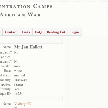
entration Camps
 African War
Contact
Links
FAQ
Reading List
Login
Mr Jan Hallett
Name:
in camp?
No
ge died:
in camp?
No
Gender:
male
Race:
white
l status:
married
ionality:
Transvaal
upation:
farmer
f family:
Yes
ique ID:
167544
Name:
Vryburg RC