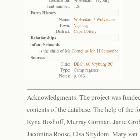
Destination:
Wolvedam, Vryburg
Tent number:
126
Farm History
Name:
Wolvedam / Wolvedans
Town:
Vryburg
District:
Cape Colony
Relationships
infant Schoonbe
is the child of
Mr Cornelius Joh H Schoonbe
Sources
Title:
DBC 160 Vryburg RC
Type:
Camp register
Notes:
p. 013
Acknowledgments: The project was funded 
contents of the database. The help of the f
Ryna Boshoff, Murray Gorman, Janie Grob
Jacomina Roose, Elsa Strydom, Mary van Bl