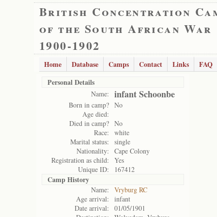
British Concentration Ca
of the South African War
1900-1902
Home
Database
Camps
Contact
Links
FAQ
Personal Details
infant Schoonbe
Name:
Born in camp?
No
Age died:
Died in camp?
No
Race:
white
Marital status:
single
Nationality:
Cape Colony
Registration as child:
Yes
Unique ID:
167412
Camp History
Name:
Vryburg RC
Age arrival:
infant
Date arrival:
01/05/1901