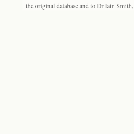
the original database and to Dr Iain Smith,