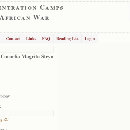
entration Camps
 African War
Contact
Links
FAQ
Reading List
Login
 Cornelia Magrita Steyn
Colony
5
rg RC