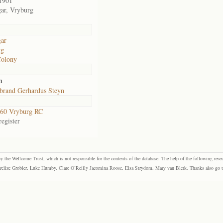
1901
gar, Vryburg
gar
rg
Colony
n
brand Gerhardus Steyn
60 Vryburg RC
egister
the Wellcome Trust, which is not responsible for the contents of the database. The help of the following resea
elize Grobler, Luke Humby, Clare O’Reilly Jacomina Roose, Elsa Strydom, Mary van Blerk. Thanks also go to P