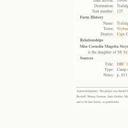
Date arrival:
19/09/
Destination:
Trafal
Tent number:
125
Farm History
Name:
Trafal
Town:
Vrybu
District:
Cape 
Relationships
Miss Cornelia Magrita Stey
is the daughter of
Mr Sy
Sources
Title:
DBC 1
Type:
Camp r
Notes:
p. 013
Acknowledgments: The project was funded by 
Boshoff, Murray Gorman, Janie Grobler, Mar
and to Dr Iain Smith, co-grantholder.