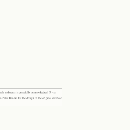
rch assistants is gratefully acknowledged: Ryna
eter Dennis for the design of the original database