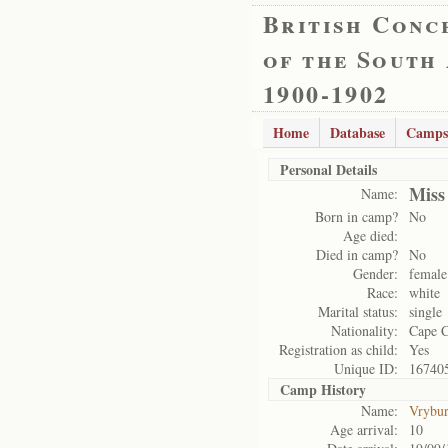
British Conc
of the South
1900-1902
Home
Database
Camps
Personal Details
Miss
Name:
Born in camp?
No
Age died:
Died in camp?
No
Gender:
female
Race:
white
Marital status:
single
Nationality:
Cape 
Registration as child:
Yes
Unique ID:
16740
Camp History
Name:
Vrybu
Age arrival:
10