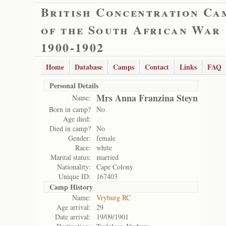
British Concentration Ca
of the South African War
1900-1902
Home
Database
Camps
Contact
Links
FAQ
Personal Details
Mrs Anna Franzina Steyn
Name:
Born in camp?
No
Age died:
Died in camp?
No
Gender:
female
Race:
white
Marital status:
married
Nationality:
Cape Colony
Unique ID:
167403
Camp History
Name:
Vryburg RC
Age arrival:
29
Date arrival:
19/09/1901