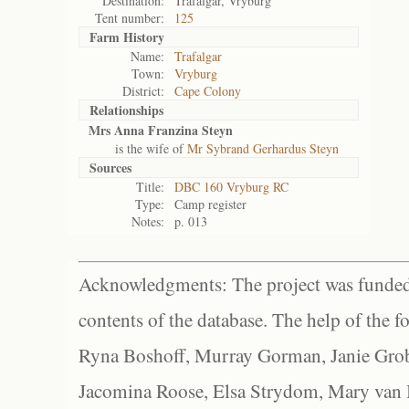
Destination:
Trafalgar, Vryburg
Tent number:
125
Farm History
Name:
Trafalgar
Town:
Vryburg
District:
Cape Colony
Relationships
Mrs Anna Franzina Steyn
is the wife of
Mr Sybrand Gerhardus Steyn
Sources
Title:
DBC 160 Vryburg RC
Type:
Camp register
Notes:
p. 013
Acknowledgments: The project was funded 
contents of the database. The help of the f
Ryna Boshoff, Murray Gorman, Janie Grob
Jacomina Roose, Elsa Strydom, Mary van Bl