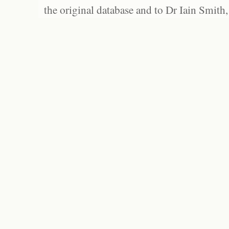
the original database and to Dr Iain Smith,