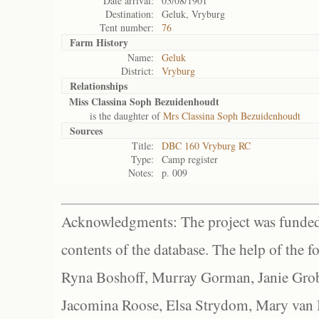
Date arrival:
03/08/1901
Destination:
Geluk, Vryburg
Tent number:
76
Farm History
Name:
Geluk
District:
Vryburg
Relationships
Miss Classina Soph Bezuidenhoudt
is the daughter of
Mrs Classina Soph Bezuidenhoudt
Sources
Title:
DBC 160 Vryburg RC
Type:
Camp register
Notes:
p. 009
Acknowledgments: The project was funded 
contents of the database. The help of the f
Ryna Boshoff, Murray Gorman, Janie Grob
Jacomina Roose, Elsa Strydom, Mary van Bl