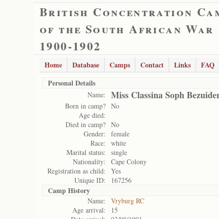
British Concentration Ca
of the South African War
1900-1902
Home
Database
Camps
Contact
Links
FAQ
Personal Details
Miss Classina Soph Bezuide
Name:
Born in camp?
No
Age died:
Died in camp?
No
Gender:
female
Race:
white
Marital status:
single
Nationality:
Cape Colony
Registration as child:
Yes
Unique ID:
167256
Camp History
Name:
Vryburg RC
Age arrival:
15