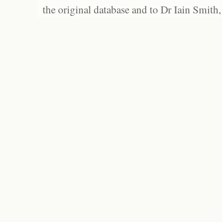
the original database and to Dr Iain Smith,