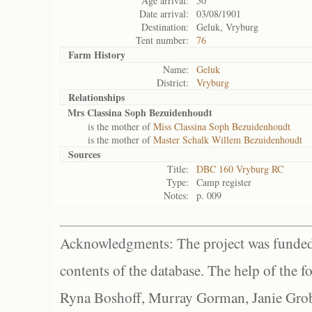
Age arrival:
50
Date arrival:
03/08/1901
Destination:
Geluk, Vryburg
Tent number:
76
Farm History
Name:
Geluk
District:
Vryburg
Relationships
Mrs Classina Soph Bezuidenhoudt
is the mother of
Miss Classina Soph Bezuidenhoudt
is the mother of
Master Schalk Willem Bezuidenhoudt
Sources
Title:
DBC 160 Vryburg RC
Type:
Camp register
Notes:
p. 009
Acknowledgments: The project was funded 
contents of the database. The help of the f
Ryna Boshoff, Murray Gorman, Janie Grob