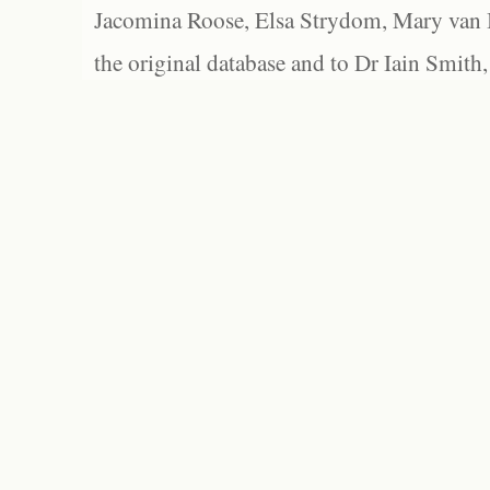
Jacomina Roose, Elsa Strydom, Mary van Bl
the original database and to Dr Iain Smith,