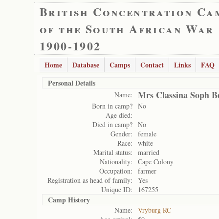
British Concentration Ca
of the South African War
1900-1902
Home
Database
Camps
Contact
Links
FAQ
Personal Details
Mrs Classina Soph B
Name:
Born in camp?
No
Age died:
Died in camp?
No
Gender:
female
Race:
white
Marital status:
married
Nationality:
Cape Colony
Occupation:
farmer
Registration as head of family:
Yes
Unique ID:
167255
Camp History
Name:
Vryburg RC