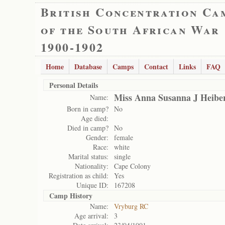
British Concentration Ca
of the South African War
1900-1902
Home
Database
Camps
Contact
Links
FAQ
Personal Details
Miss Anna Susanna J Heibe
Name:
Born in camp?
No
Age died:
Died in camp?
No
Gender:
female
Race:
white
Marital status:
single
Nationality:
Cape Colony
Registration as child:
Yes
Unique ID:
167208
Camp History
Name:
Vryburg RC
Age arrival:
3