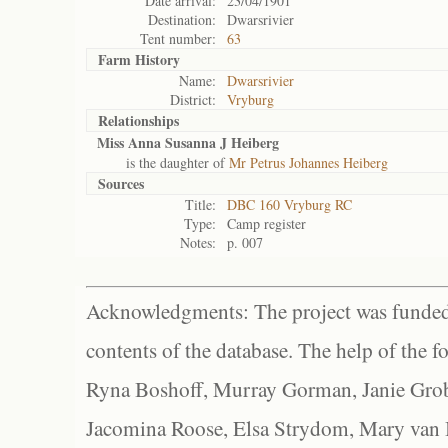
Date arrival:
23/04/1901
Destination:
Dwarsrivier
Tent number:
63
Farm History
Name:
Dwarsrivier
District:
Vryburg
Relationships
Miss Anna Susanna J Heiberg
is the daughter of
Mr Petrus Johannes Heiberg
Sources
Title:
DBC 160 Vryburg RC
Type:
Camp register
Notes:
p. 007
Acknowledgments: The project was funded 
contents of the database. The help of the f
Ryna Boshoff, Murray Gorman, Janie Grob
Jacomina Roose, Elsa Strydom, Mary van Bl