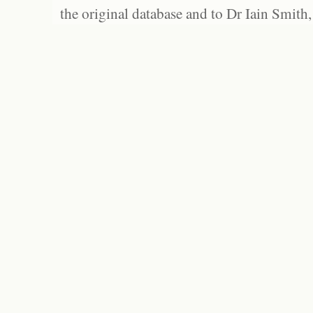
the original database and to Dr Iain Smith,