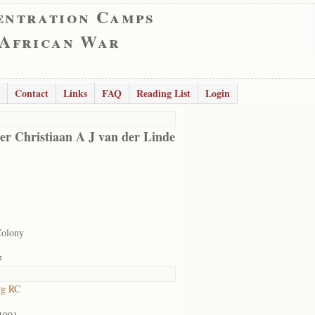
entration Camps
 African War
Contact
Links
FAQ
Reading List
Login
er Christiaan A J van der Linde
Colony
7
rg RC