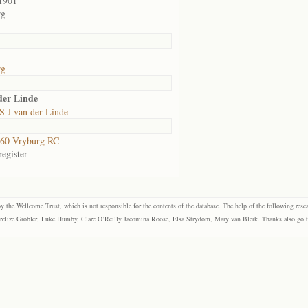
1901
rg
rg
der Linde
S J van der Linde
60 Vryburg RC
egister
the Wellcome Trust, which is not responsible for the contents of the database. The help of the following resea
elize Grobler, Luke Humby, Clare O’Reilly Jacomina Roose, Elsa Strydom, Mary van Blerk. Thanks also go to P