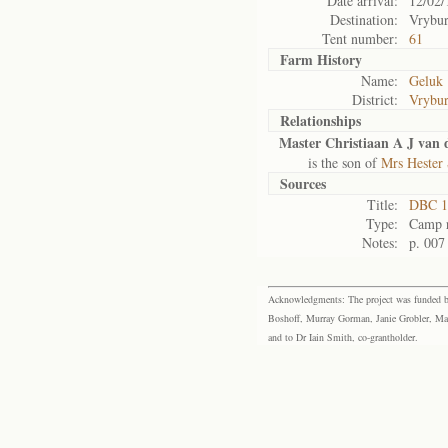
Date arrival:
12/02/
Destination:
Vrybu
Tent number:
61
Farm History
Name:
Geluk
District:
Vrybu
Relationships
Master Christiaan A J van 
is the son of
Mrs Hester 
Sources
Title:
DBC 1
Type:
Camp r
Notes:
p. 007
Acknowledgments: The project was funded by 
Boshoff, Murray Gorman, Janie Grobler, Mar
and to Dr Iain Smith, co-grantholder.