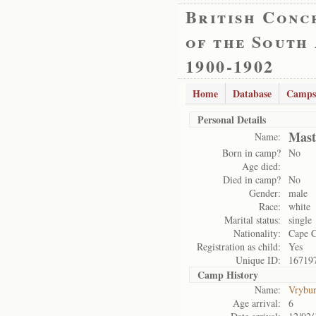
British Conc
of the South
1900-1902
Home
Database
Camps
Personal Details
Mast
Name:
Born in camp?
No
Age died:
Died in camp?
No
Gender:
male
Race:
white
Marital status:
single
Nationality:
Cape 
Registration as child:
Yes
Unique ID:
16719
Camp History
Name:
Vrybu
Age arrival:
6