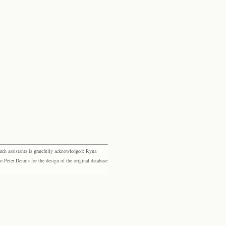
rch assistants is gratefully acknowledged: Ryna
eter Dennis for the design of the original database