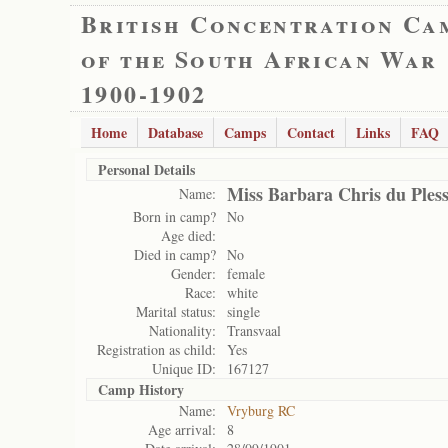
British Concentration Ca
of the South African War
1900-1902
Home
Database
Camps
Contact
Links
FAQ
Personal Details
Miss Barbara Chris du Pless
Name:
Born in camp?
No
Age died:
Died in camp?
No
Gender:
female
Race:
white
Marital status:
single
Nationality:
Transvaal
Registration as child:
Yes
Unique ID:
167127
Camp History
Name:
Vryburg RC
Age arrival:
8