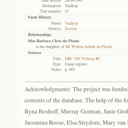
Date arrival:
28/09/1901
Destination:
Vaalkop
Tent number:
41
Farm History
Name:
Vaalkop
District:
Zeerust
Relationships
Miss Barbara Chris du Plessis
is the daughter of
Mr Willem Schalk du Plessis
Sources
Title:
DBC 160 Vryburg RC
Type:
Camp register
Notes:
p. 005
Acknowledgments: The project was funded 
contents of the database. The help of the f
Ryna Boshoff, Murray Gorman, Janie Grob
Jacomina Roose, Elsa Strydom, Mary van Bl