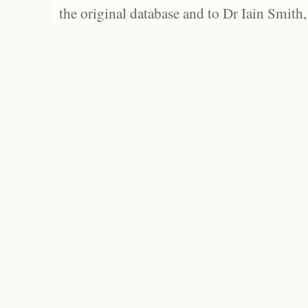
the original database and to Dr Iain Smith,