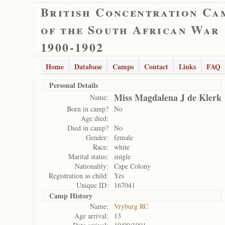
British Concentration Ca
of the South African War
1900-1902
Home
Database
Camps
Contact
Links
FAQ
Personal Details
Miss Magdalena J de Klerk
Name:
Born in camp?
No
Age died:
Died in camp?
No
Gender:
female
Race:
white
Marital status:
single
Nationality:
Cape Colony
Registration as child:
Yes
Unique ID:
167041
Camp History
Name:
Vryburg RC
Age arrival:
13