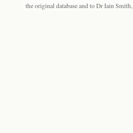
the original database and to Dr Iain Smith,