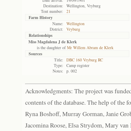
Date arrival:
19/09/1901
Destination:
Wellington, Vryburg
Tent number:
21
Farm History
Name:
Wellington
District:
Vryburg
Relationships
Miss Magdalena J de Klerk
is the daughter of
Mr Willem Abram de Klerk
Sources
Title:
DBC 160 Vryburg RC
Type:
Camp register
Notes:
p. 002
Acknowledgments: The project was funded 
contents of the database. The help of the f
Ryna Boshoff, Murray Gorman, Janie Grob
Jacomina Roose, Elsa Strydom, Mary van Bl