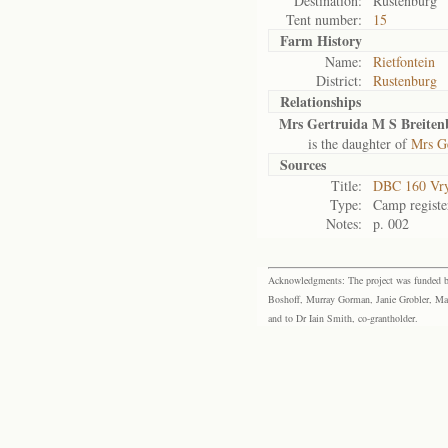
Destination:
Rustenburg
Tent number:
15
Farm History
Name:
Rietfontein
District:
Rustenburg
Relationships
Mrs Gertruida M S Breiten
is the daughter of
Mrs G
Sources
Title:
DBC 160 Vr
Type:
Camp registe
Notes:
p. 002
Acknowledgments: The project was funded by 
Boshoff, Murray Gorman, Janie Grobler, Mar
and to Dr Iain Smith, co-grantholder.