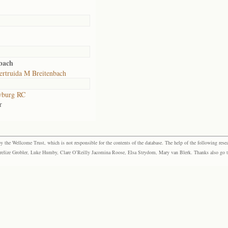
bach
ertruida M Breitenbach
yburg RC
r
the Wellcome Trust, which is not responsible for the contents of the database. The help of the following resea
elize Grobler, Luke Humby, Clare O’Reilly Jacomina Roose, Elsa Strydom, Mary van Blerk. Thanks also go to P