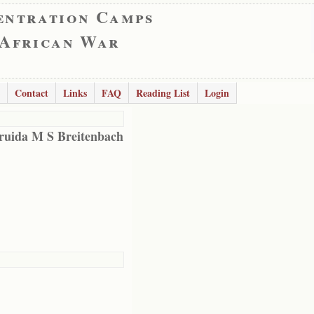
entration Camps
 African War
Contact
Links
FAQ
Reading List
Login
ruida M S Breitenbach