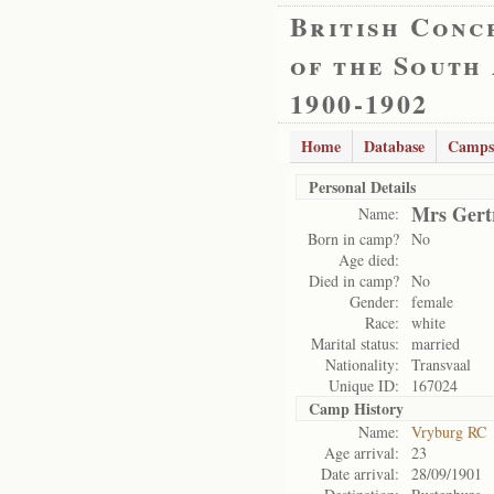
British Conc
of the South
1900-1902
Home
Database
Camps
Personal Details
Mrs Gert
Name:
Born in camp?
No
Age died:
Died in camp?
No
Gender:
female
Race:
white
Marital status:
married
Nationality:
Transvaal
Unique ID:
167024
Camp History
Name:
Vryburg RC
Age arrival:
23
Date arrival:
28/09/1901