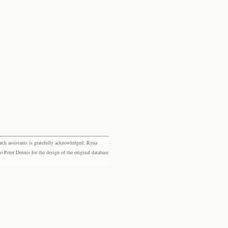
rch assistants is gratefully acknowledged: Ryna
eter Dennis for the design of the original database