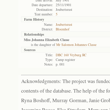
Date arrival:
July 1901
Date departure:
25/11/1901
Destination:
Joubertsrust
Tent number:
5
Farm History
Name:
Joubertsrust
District:
Bloemhof
Relationships
Miss Johanna Elizabeth Classe
is the daughter of
Mr Salomon Johannes Classe
Sources
Title:
DBC 160 Vryburg RC
Type:
Camp register
Notes:
p. 001
Acknowledgments: The project was funded 
contents of the database. The help of the f
Ryna Boshoff, Murray Gorman, Janie Grob
Jacomina Roose, Elsa Strydom, Mary van Bl