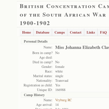
British Concentration Ca
of the South African War
1900-1902
Home
Database
Camps
Contact
Links
FAQ
Personal Details
Miss Johanna Elizabeth Cla
Name:
Born in camp?
No
Age died:
Died in camp?
No
Gender:
female
Race:
white
Marital status:
single
Nationality:
Transvaal
Registration as child:
Yes
Unique ID:
166988
Camp History
Name:
Vryburg RC
Age arrival:
14