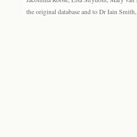
the original database and to Dr Iain Smith,