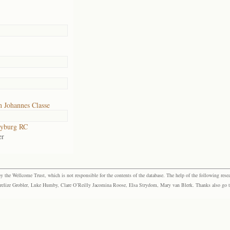
 Johannes Classe
yburg RC
er
the Wellcome Trust, which is not responsible for the contents of the database. The help of the following resea
elize Grobler, Luke Humby, Clare O’Reilly Jacomina Roose, Elsa Strydom, Mary van Blerk. Thanks also go to P