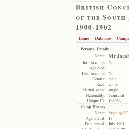
British Conc
of the South
1900-1902
Home
Database
Camps
Personal Details
Mr Jacob
Name:
Born in camp?
No
Age died:
Died in camp?
No
Gender:
male
Race:
white
Marital status:
single
Nationality:
Transvaal
Unique ID:
166986
Camp History
Name:
Vryburg RC
Age arrival:
18
Date arrival:
July 1901