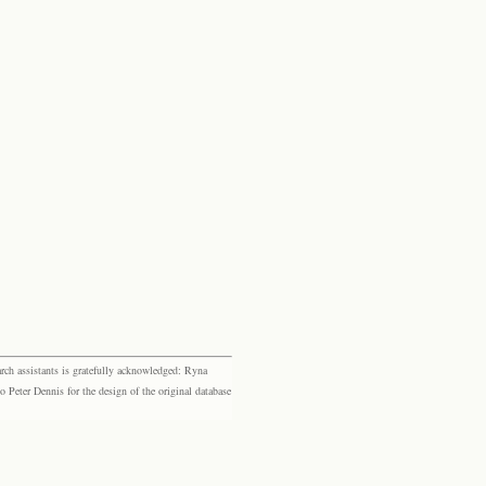
rch assistants is gratefully acknowledged: Ryna
eter Dennis for the design of the original database