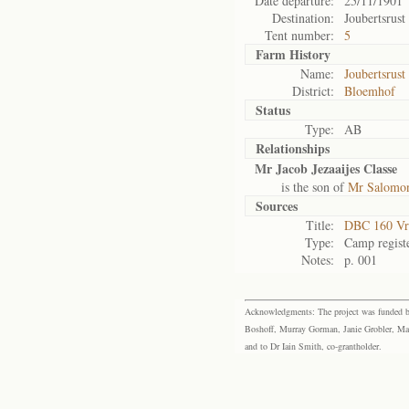
Date departure:
25/11/1901
Destination:
Joubertsrust
Tent number:
5
Farm History
Name:
Joubertsrust
District:
Bloemhof
Status
Type:
AB
Relationships
Mr Jacob Jezaaijes Classe
is the son of
Mr Salomon
Sources
Title:
DBC 160 Vr
Type:
Camp regist
Notes:
p. 001
Acknowledgments: The project was funded by 
Boshoff, Murray Gorman, Janie Grobler, Mar
and to Dr Iain Smith, co-grantholder.