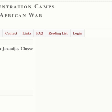
entration Camps
 African War
Contact
Links
FAQ
Reading List
Login
 Jezaaijes Classe