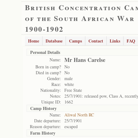
British Concentration Ca
of the South African War
1900-1902
Home
Database
Camps
Contact
Links
FAQ
Personal Details
Mr Hans Carelse
Name:
Born in camp?
No
Died in camp?
No
Gender:
male
Race:
white
Nationality:
Free State
Notes:
25/7/1901: released pow, Class A, recentl
Unique ID:
1662
Camp History
Name:
Aliwal North RC
Date departure:
25/7/1901
Reason departure:
escaped
Farm History