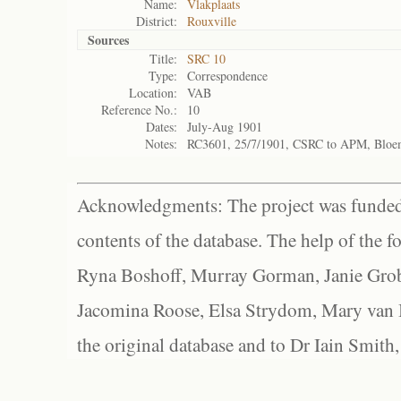
Name:
Vlakplaats
District:
Rouxville
Sources
Title:
SRC 10
Type:
Correspondence
Location:
VAB
Reference No.:
10
Dates:
July-Aug 1901
Notes:
RC3601, 25/7/1901, CSRC to APM, Bloe
Acknowledgments: The project was funded 
contents of the database. The help of the f
Ryna Boshoff, Murray Gorman, Janie Grob
Jacomina Roose, Elsa Strydom, Mary van Bl
the original database and to Dr Iain Smith,