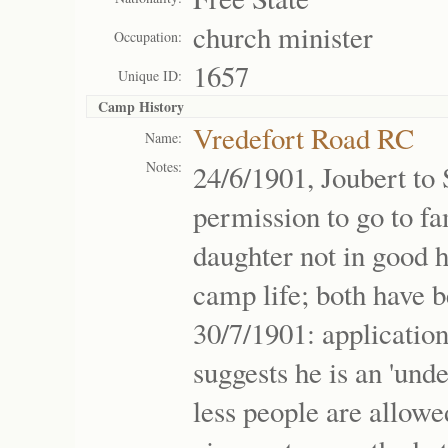
church minister
Occupation:
1657
Unique ID:
Camp History
Vredefort Road RC
Name:
Notes:
24/6/1901, Joubert to
permission to go to fa
daughter not in good h
camp life; both have b
30/7/1901: applicatio
suggests he is an 'unde
less people are allowe