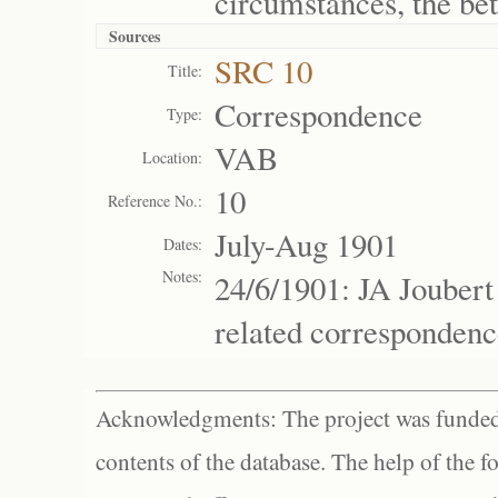
circumstances, the bett
Sources
SRC 10
Title:
Correspondence
Type:
VAB
Location:
10
Reference No.:
July-Aug 1901
Dates:
Notes:
24/6/1901: JA Joubert
related correspondenc
Acknowledgments: The project was funded 
contents of the database. The help of the f