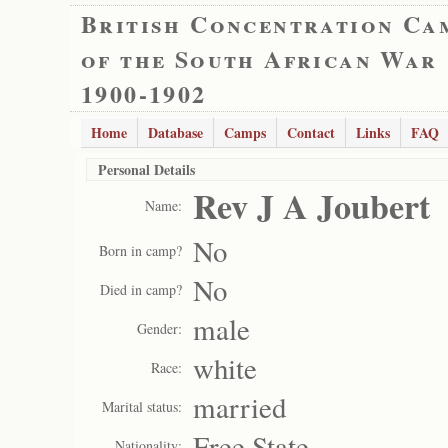
British Concentration Ca
of the South African War
1900-1902
Home
Database
Camps
Contact
Links
FAQ
Personal Details
Rev J A Joubert
Name:
No
Born in camp?
No
Died in camp?
male
Gender:
white
Race:
married
Marital status:
Free State
Nationality: