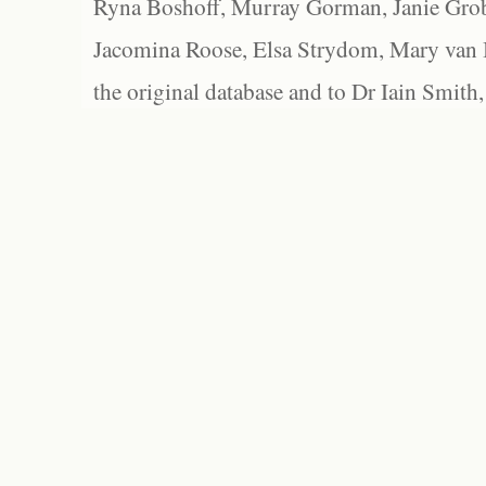
Ryna Boshoff, Murray Gorman, Janie Grob
Jacomina Roose, Elsa Strydom, Mary van Bl
the original database and to Dr Iain Smith,