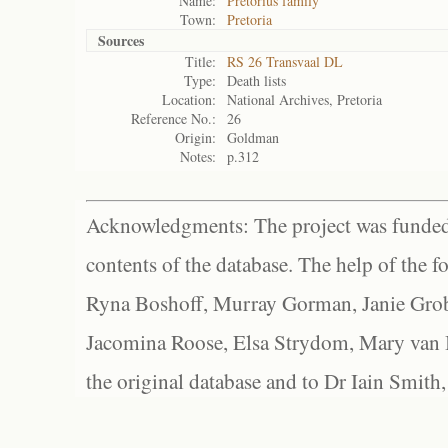
Name:
Pretorius family
Town:
Pretoria
Sources
Title:
RS 26 Transvaal DL
Type:
Death lists
Location:
National Archives, Pretoria
Reference No.:
26
Origin:
Goldman
Notes:
p.312
Acknowledgments: The project was funded 
contents of the database. The help of the f
Ryna Boshoff, Murray Gorman, Janie Grob
Jacomina Roose, Elsa Strydom, Mary van Bl
the original database and to Dr Iain Smith,