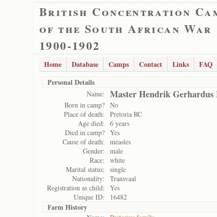
British Concentration Ca
of the South African War
1900-1902
Home
Database
Camps
Contact
Links
FAQ
Personal Details
Master Hendrik Gerhardus 
Name:
Born in camp?
No
Place of death:
Pretoria RC
Age died:
6 years
Died in camp?
Yes
Cause of death:
measles
Gender:
male
Race:
white
Marital status:
single
Nationality:
Transvaal
Registration as child:
Yes
Unique ID:
16482
Farm History