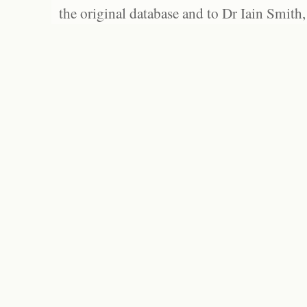
the original database and to Dr Iain Smith,