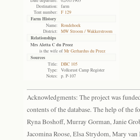
Date departure:
02/01/1903
Destination:
farm
Tent number:
F 129
Farm History
Name:
Rondehoek
District:
MW Stroom / Wakkerstroom
Relationships
Mrs Aletta C du Preez
is the wife of
Mr Gerhardus du Preez
Sources
Title:
DBC 105
Type:
Volksrust Camp Register
Notes:
p. P-107
Acknowledgments: The project was funded 
contents of the database. The help of the f
Ryna Boshoff, Murray Gorman, Janie Grob
Jacomina Roose, Elsa Strydom, Mary van Bl