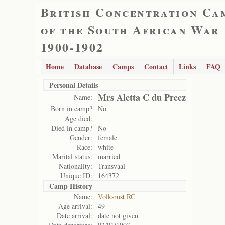
British Concentration Ca
of the South African War
1900-1902
Home
Database
Camps
Contact
Links
FAQ
Personal Details
Mrs Aletta C du Preez
Name:
Born in camp?
No
Age died:
Died in camp?
No
Gender:
female
Race:
white
Marital status:
married
Nationality:
Transvaal
Unique ID:
164372
Camp History
Name:
Volksrust RC
Age arrival:
49
Date arrival:
date not given