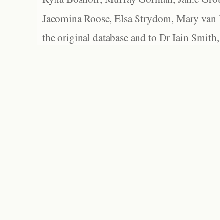
Jacomina Roose, Elsa Strydom, Mary van Bl
the original database and to Dr Iain Smith,