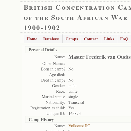
British Concentration Ca
of the South African War
1900-1902
Home
Database
Camps
Contact
Links
FAQ
Personal Details
Master Frederik van Oudt
Name:
Other Names:
Born in camp?
No
Age died:
Died in camp?
No
Gender:
male
Race:
white
Marital status:
single
Nationality:
Transvaal
Registration as child:
Yes
Unique ID:
163873
Camp History
Name:
Volksrust RC