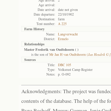
Age arrival:
2
Age arrival:
Date arrival:
date not given
Date departure:
22/10/1902
Destination:
farm
Tent number:
A 225
Farm History
Name:
Langverwacht
District:
Ermelo
Relationships
Master Frederik van Oudtshoorn (
)
is the son of
Mr Jan H van Oudtshoorn (
Jan Hendrik G 
Sources
Title:
DBC 105
Type:
Volksrust Camp Register
Notes:
p. O-092
Acknowledgments: The project was funded 
contents of the database. The help of the f
Ryna Boshoff, Murray Gorman, Janie Grob